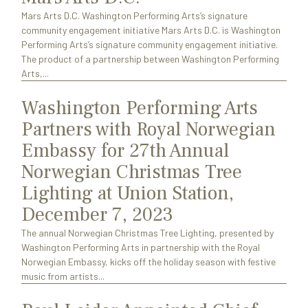
Mars Arts D.C. Washington Performing Arts’s signature
community engagement initiative Mars Arts D.C. is Washington
Performing Arts’s signature community engagement initiative.
The product of a partnership between Washington Performing
Arts,...
Washington Performing Arts
Partners with Royal Norwegian
Embassy for 27th Annual
Norwegian Christmas Tree
Lighting at Union Station,
December 7, 2023
The annual Norwegian Christmas Tree Lighting, presented by
Washington Performing Arts in partnership with the Royal
Norwegian Embassy, kicks off the holiday season with festive
music from artists...