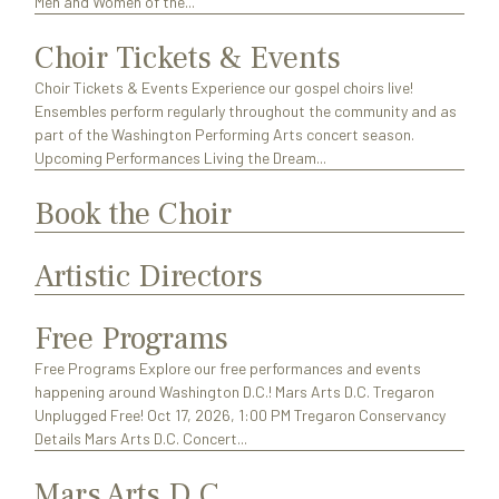
Men and Women of the...
Choir Tickets & Events
Choir Tickets & Events Experience our gospel choirs live!
Ensembles perform regularly throughout the community and as
part of the Washington Performing Arts concert season.
Upcoming Performances Living the Dream...
Book the Choir
Artistic Directors
Free Programs
Free Programs Explore our free performances and events
happening around Washington D.C.! Mars Arts D.C. Tregaron
Unplugged Free! Oct 17, 2026, 1:00 PM Tregaron Conservancy
Details Mars Arts D.C. Concert...
Mars Arts D.C.