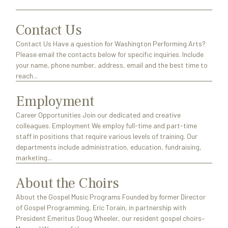
Contact Us
Contact Us Have a question for Washington Performing Arts?
Please email the contacts below for specific inquiries. Include
your name, phone number, address, email and the best time to
reach...
Employment
Career Opportunities Join our dedicated and creative
colleagues. Employment We employ full-time and part-time
staff in positions that require various levels of training. Our
departments include administration, education, fundraising,
marketing...
About the Choirs
About the Gospel Music Programs Founded by former Director
of Gospel Programming, Eric Torain, in partnership with
President Emeritus Doug Wheeler, our resident gospel choirs–