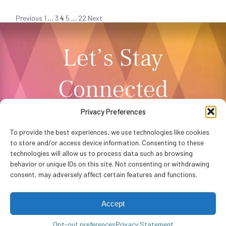
Posts
Previous
1
…
3
4
5
…
22
Next
Let’s Stay
pagination
Connected
Privacy Preferences
NEWSLETTER SIGNUP
To provide the best experiences, we use technologies like cookies
to store and/or access device information. Consenting to these
technologies will allow us to process data such as browsing
behavior or unique IDs on this site. Not consenting or withdrawing
consent, may adversely affect certain features and functions.
Accept
Privacy Policy
Accessibility
Website by
WHITE64
Opt-out preferences
Washington Performing Arts © 2026
Privacy Statement