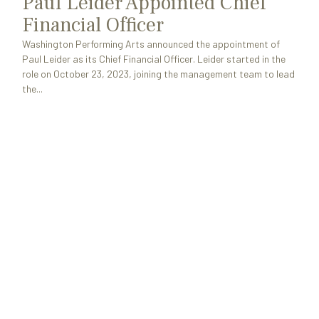
Paul Leider Appointed Chief
Financial Officer
Washington Performing Arts announced the appointment of
Paul Leider as its Chief Financial Officer. Leider started in the
role on October 23, 2023, joining the management team to lead
the...