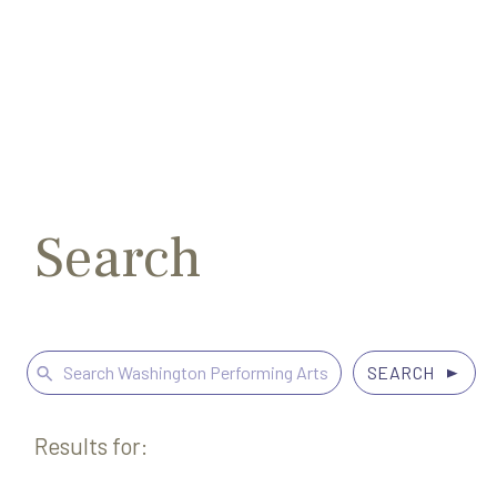
Search
Exit
for:
Search
Search
for:
Results for: