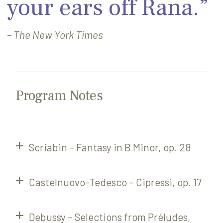
your ears off Rana.”
– The New York Times
Program Notes
Scriabin – Fantasy in B Minor, op. 28
Castelnuovo-Tedesco – Cipressi, op. 17
Debussy – Selections from Préludes,