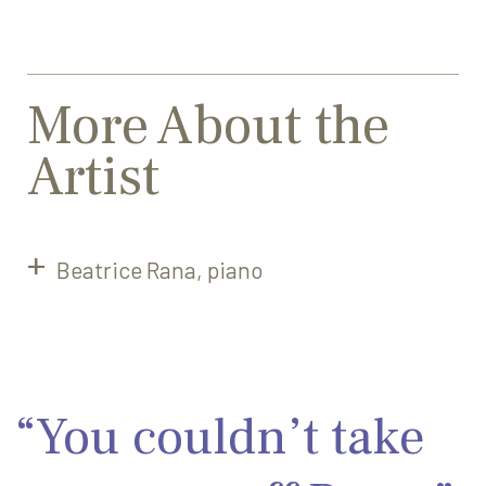
More About the
Artist
Beatrice Rana, piano
“You couldn’t take