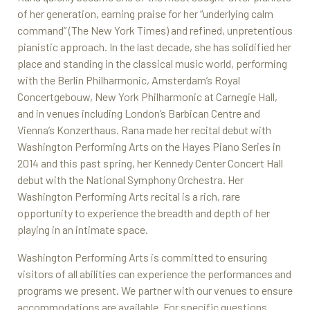
of her generation, earning praise for her “underlying calm
command” (The New York Times) and refined, unpretentious
pianistic approach. In the last decade, she has solidified her
place and standing in the classical music world, performing
with the Berlin Philharmonic, Amsterdam’s Royal
Concertgebouw, New York Philharmonic at Carnegie Hall,
and in venues including London’s Barbican Centre and
Vienna’s Konzerthaus. Rana made her recital debut with
Washington Performing Arts on the Hayes Piano Series in
2014 and this past spring, her Kennedy Center Concert Hall
debut with the National Symphony Orchestra. Her
Washington Performing Arts recital is a rich, rare
opportunity to experience the breadth and depth of her
playing in an intimate space.
Washington Performing Arts is committed to ensuring
visitors of all abilities can experience the performances and
programs we present. We partner with our venues to ensure
accommodations are available. For specific questions