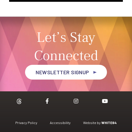
Let’s Stay
Connected
NEWSLETTER SIGNUP
Privacy Policy
Accessibility
Website by
WHITE64