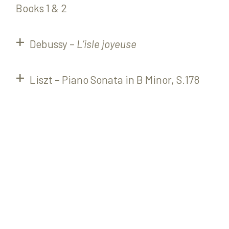
Books 1 & 2
Debussy –
L’isle joyeuse
Liszt – Piano Sonata in B Minor, S.178