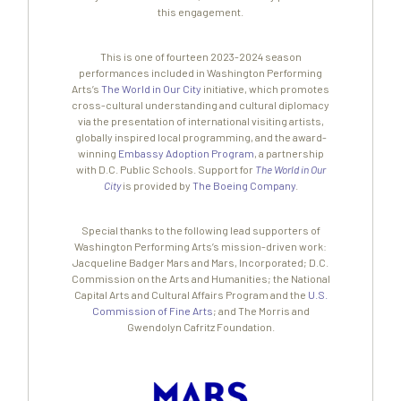
this engagement.
This is one of fourteen 2023-2024 season
performances included in Washington Performing
Arts’s
The World in Our City
initiative, which promotes
cross-cultural understanding and cultural diplomacy
via the presentation of international visiting artists,
globally inspired local programming, and the award-
winning
Embassy Adoption Program
, a partnership
with D.C. Public Schools. Support for
The World in Our
City
is provided by
The Boeing Company
.
Special thanks to the following lead supporters of
Washington Performing Arts’s mission-driven work:
Jacqueline Badger Mars and Mars, Incorporated; D.C.
Commission on the Arts and Humanities; the National
Capital Arts and Cultural Affairs Program and the
U.S.
Commission of Fine Arts
; and The Morris and
Gwendolyn Cafritz Foundation.