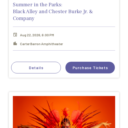
Summer in the Parks:
Black Alley and Chester Burke Jr. &
Company
Aug 22, 2026, 6:00 PM
Carter Barron Amphitheater
Details
Purchase Tickets