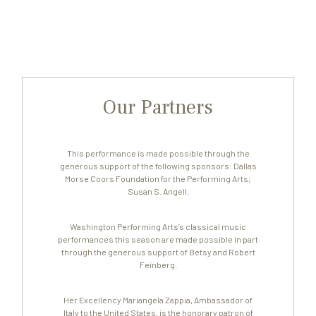
Our Partners
This performance is made possible through the
generous support of the following sponsors: Dallas
Morse Coors Foundation for the Performing Arts;
Susan S. Angell.
Washington Performing Arts’s classical music
performances this season are made possible in part
through the generous support of Betsy and Robert
Feinberg.
Her Excellency Mariangela Zappia, Ambassador of
Italy to the United States, is the honorary patron of