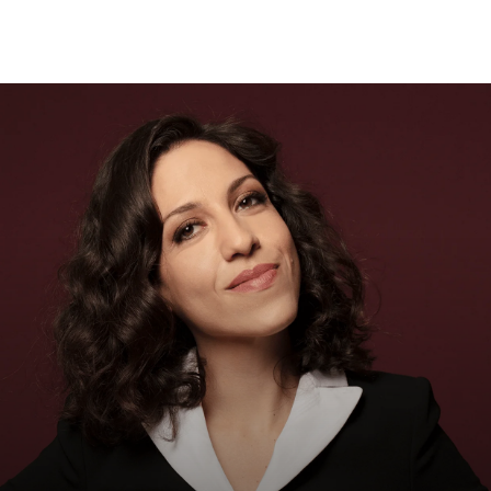
Sear
for: