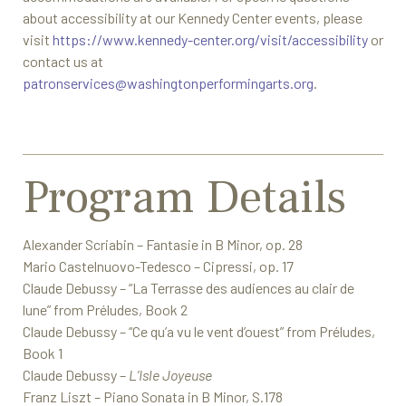
about accessibility at our Kennedy Center events, please
visit
https://www.kennedy-center.org/visit/accessibility
or
contact us at
patronservices@washingtonperformingarts.org
.
Program Details
Alexander Scriabin – Fantasie in B Minor, op. 28
Mario Castelnuovo-Tedesco – Cipressi, op. 17
Claude Debussy – “La Terrasse des audiences au clair de
lune” from Préludes, Book 2
Claude Debussy – “Ce qu’a vu le vent d’ouest” from Préludes,
Book 1
Claude Debussy –
L’Isle Joyeuse
Franz Liszt – Piano Sonata in B Minor, S.178