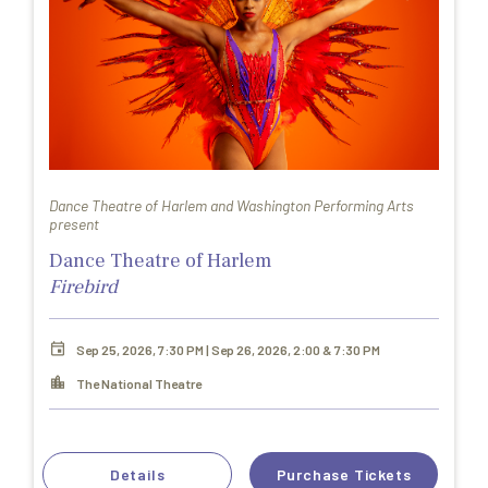
Dance Theatre of Harlem and Washington Performing Arts
present
Dance Theatre of Harlem
Firebird
Sep 25, 2026, 7:30 PM | Sep 26, 2026, 2:00 & 7:30 PM
The National Theatre
Details
Purchase Tickets