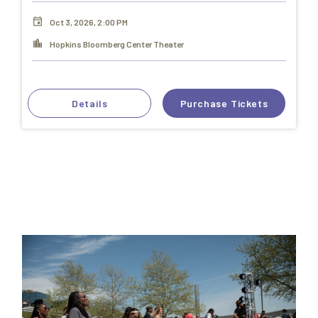
Oct 3, 2026, 2:00 PM
Hopkins Bloomberg Center Theater
Details
Purchase Tickets