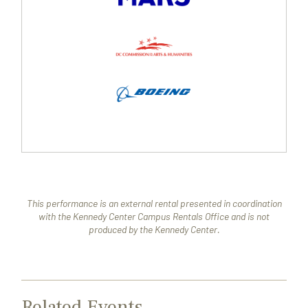
This performance is an external rental presented in coordination
with the Kennedy Center Campus Rentals Office and is not
produced by the Kennedy Center.
Related Events