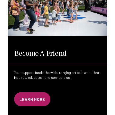
Become A Friend
Your support funds the wide-ranging artistic work that
inspires, educates, and connects us.
LEARN MORE