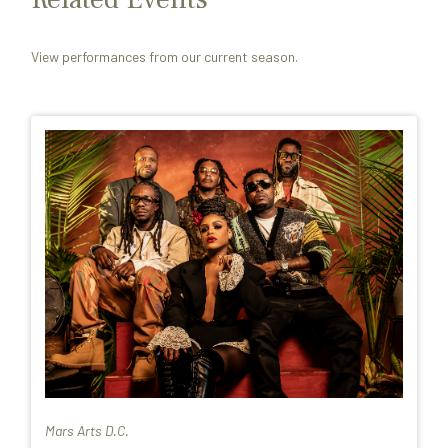
View performances from our current season.
Mars Arts D.C.