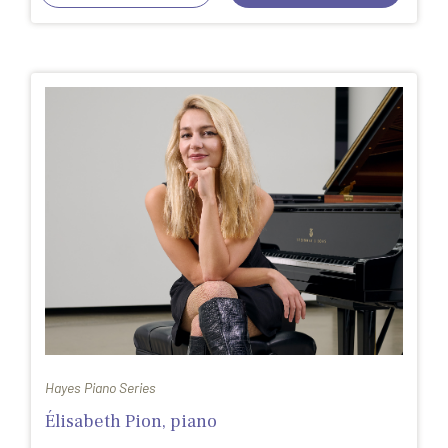
Hayes Piano Series
Élisabeth Pion, piano