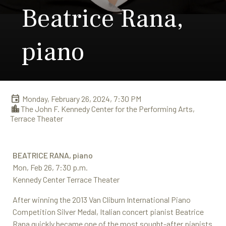
Beatrice Rana,
piano
Monday, February 26, 2024, 7:30 PM
The John F. Kennedy Center for the Performing Arts,
Terrace Theater
BEATRICE RANA, piano
Mon, Feb 26, 7:30 p.m.
Kennedy Center Terrace Theater
After winning the 2013 Van Cliburn International Piano
Competition Silver Medal, Italian concert pianist Beatrice
Rana quickly became one of the most sought-after pianists