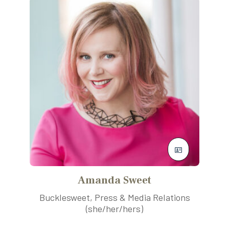
Amanda Sweet
Bucklesweet, Press & Media Relations
(she/her/hers)