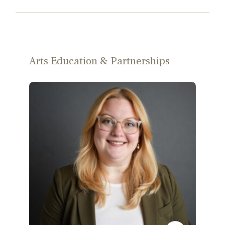
Arts Education & Partnerships