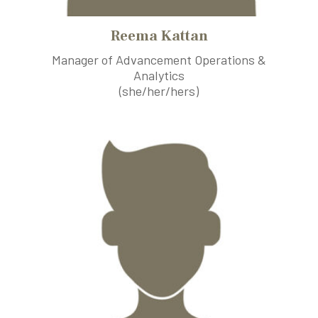
Reema Kattan
Manager of Advancement Operations &
Analytics
(she/her/hers)