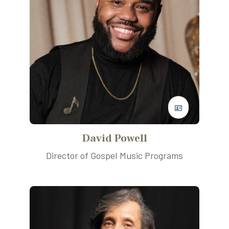
David Powell
Director of Gospel Music Programs