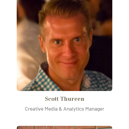
Scott Thureen
Creative Media & Analytics Manager