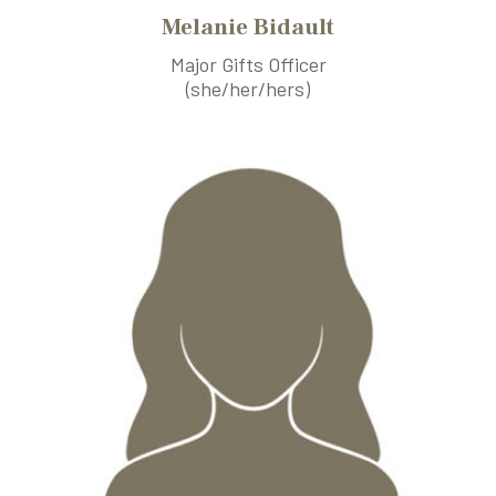
Melanie Bidault
Major Gifts Officer
(she/her/hers)