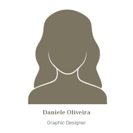
Daniele Oliveira
Graphic Designer