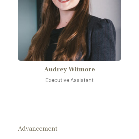
Audrey Witmore
Executive Assistant
Advancement