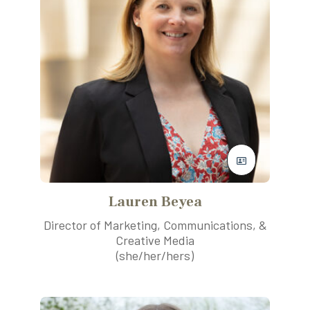
Lauren Beyea
Director of Marketing, Communications, &
Creative Media
(she/her/hers)