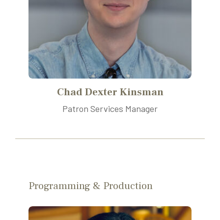
Chad Dexter Kinsman
Patron Services Manager
Programming & Production