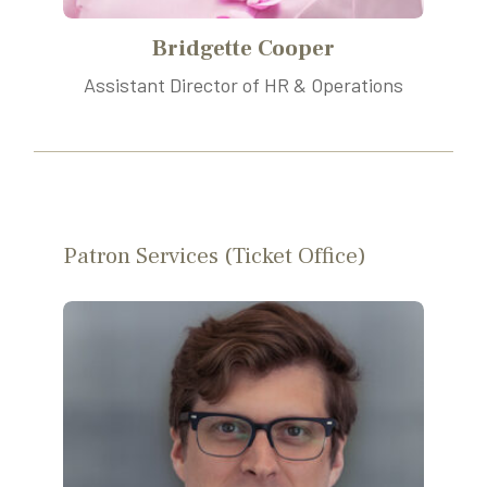
Bridgette Cooper
Assistant Director of HR & Operations
Patron Services (Ticket Office)