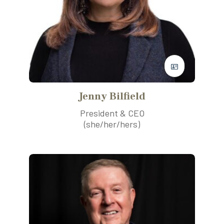
Jenny Bilfield
President & CEO
(she/her/hers)