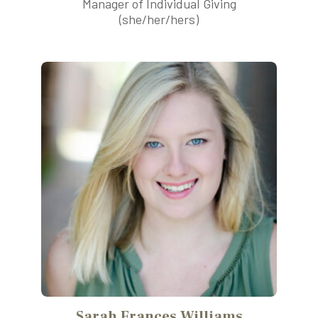
Manager of Individual Giving
(she/her/hers)
Sarah Frances Williams