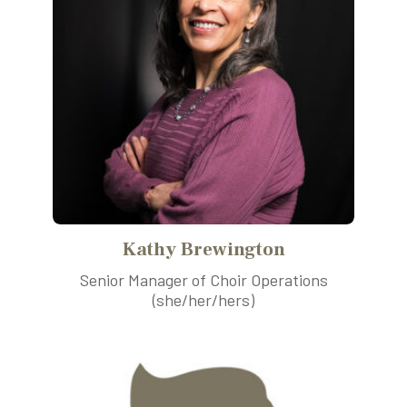
Kathy Brewington
Senior Manager of Choir Operations
(she/her/hers)