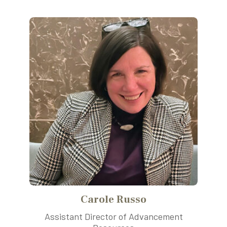
Carole Russo
Assistant Director of Advancement