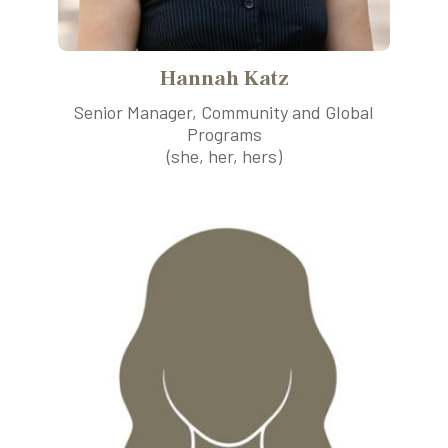
Hannah Katz
Senior Manager, Community and Global
Programs
(she, her, hers)