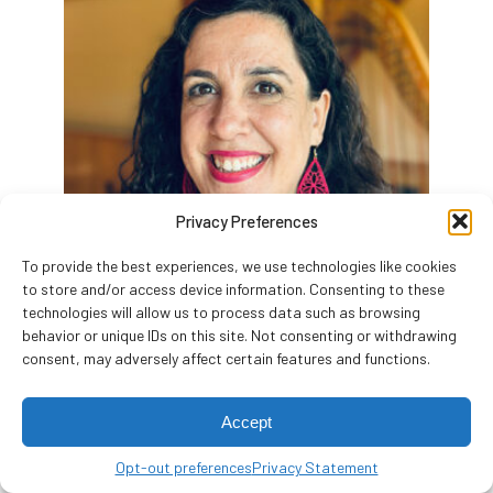
Privacy Preferences
To provide the best experiences, we use technologies like cookies
to store and/or access device information. Consenting to these
technologies will allow us to process data such as browsing
behavior or unique IDs on this site. Not consenting or withdrawing
consent, may adversely affect certain features and functions.
Samantha Pollack
Director of Programming
Accept
(she/her/hers)
Opt-out preferences
Privacy Statement