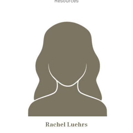
Resources
Rachel Luehrs