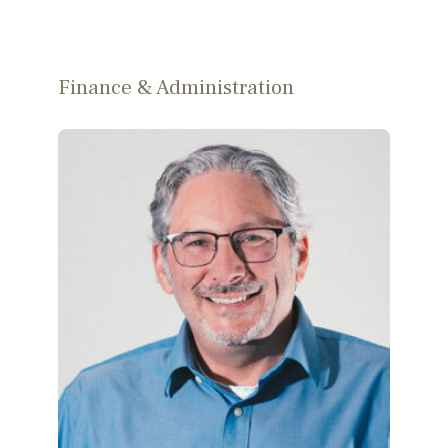
Finance & Administration