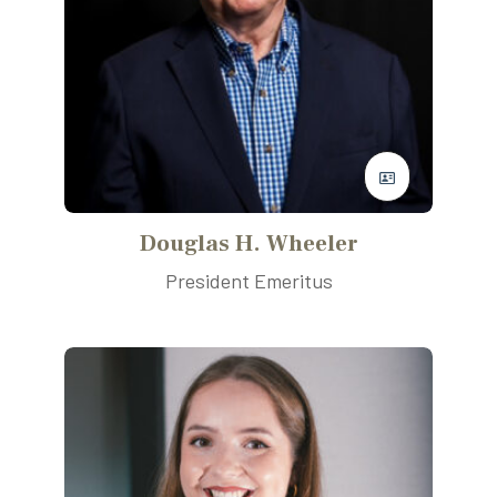
Douglas H. Wheeler
President Emeritus