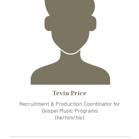
Tevin Price
Recruitment & Production Coordinator for
Gospel Music Programs
(he/him/his)