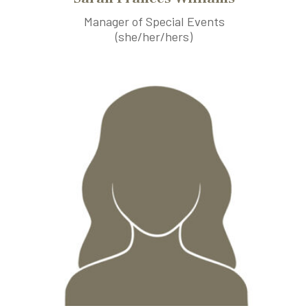
Manager of Special Events
(she/her/hers)