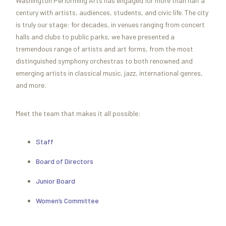
Washington Performing Arts has engaged for more than half a
century with artists, audiences, students, and civic life. The city
is truly our stage: for decades, in venues ranging from concert
halls and clubs to public parks, we have presented a
tremendous range of artists and art forms, from the most
distinguished symphony orchestras to both renowned and
emerging artists in classical music, jazz, international genres,
and more.
Meet the team that makes it all possible:
Staff
Board of Directors
Junior Board
Women’s Committee