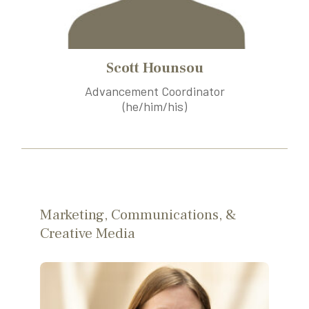
Scott Hounsou
Advancement Coordinator
(he/him/his)
Marketing, Communications, &
Creative Media