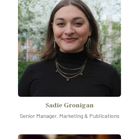
Sadie Gronigan
Senior Manager, Marketing & Publications