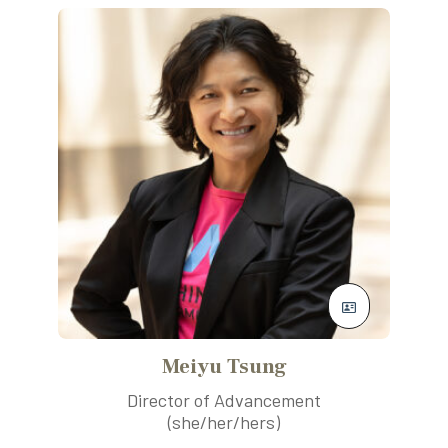
Meiyu Tsung
Director of Advancement
(she/her/hers)