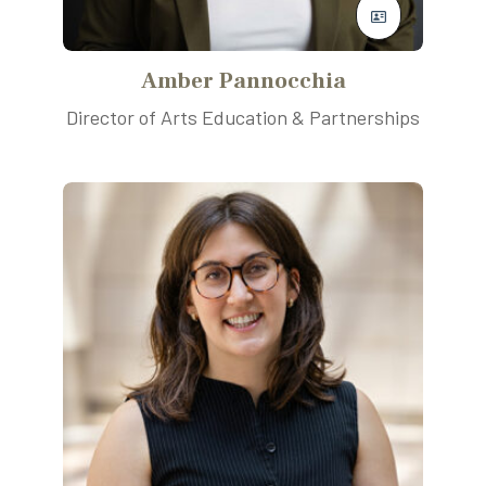
Amber Pannocchia
Director of Arts Education & Partnerships