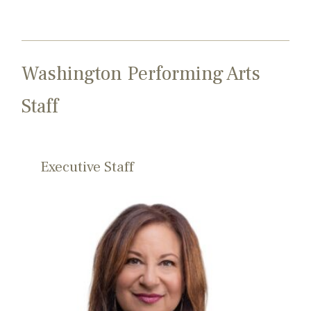
Washington Performing Arts
Staff
Executive Staff