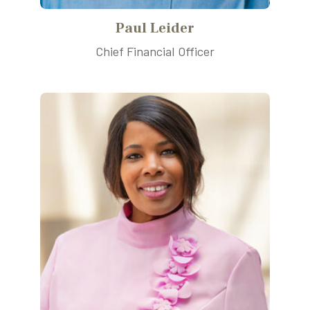
Paul Leider
Chief Financial Officer