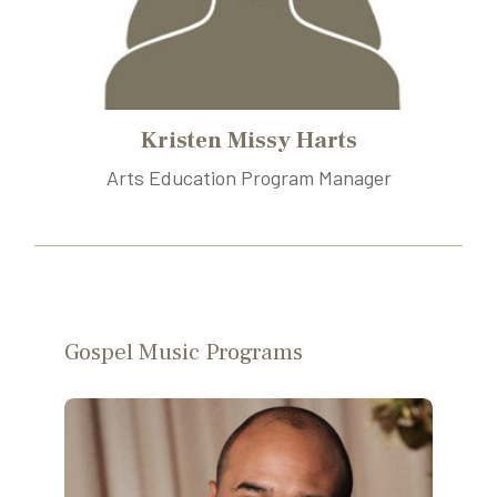
Kristen Missy Harts
Arts Education Program Manager
Gospel Music Programs