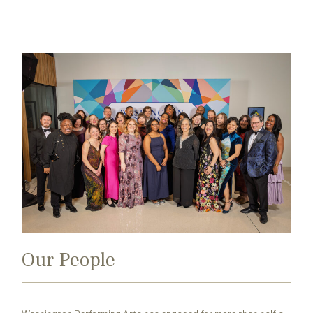
Search
Exit
for:
Our People