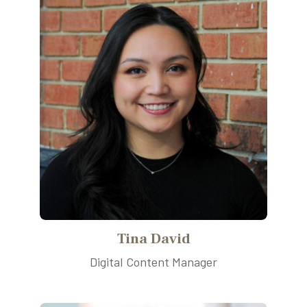
Tina David
Digital Content Manager