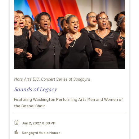
Mars Arts D.C. Concert Series at Songbyrd
Sounds of Legacy
Featuring Washington Performing Arts Men and Women of
the Gospel Choir
Jun 2, 2027, 8:00 PM
Songbyrd Music House