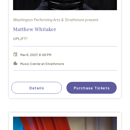
Washington Performing Arts & Strathmore present
Matthew Whitaker
UPLIFT!
Mar 6, 2027, 8:00 PM
Music Center at Strathmore
Details
Purchase Tickets