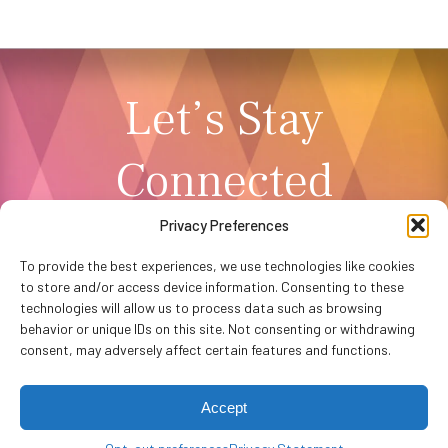
Let’s Stay
Connected
Privacy Preferences
NEWSLETTER SIGNUP
To provide the best experiences, we use technologies like cookies
to store and/or access device information. Consenting to these
technologies will allow us to process data such as browsing
behavior or unique IDs on this site. Not consenting or withdrawing
consent, may adversely affect certain features and functions.
Accept
Privacy Policy
Accessibility
Website by
WHITE64
Washington Performing Arts © 2026