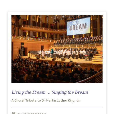
Living the Dream … Singing the Dream
A Choral Tribute to Dr. Martin Luther King, Jr.