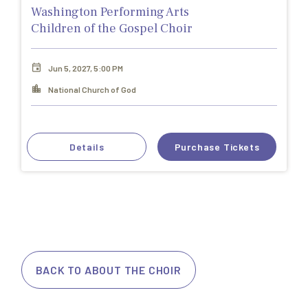
Washington Performing Arts
Children of the Gospel Choir
Jun 5, 2027, 5:00 PM
National Church of God
Details
Purchase Tickets
BACK TO ABOUT THE CHOIR