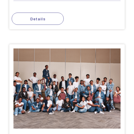
Details