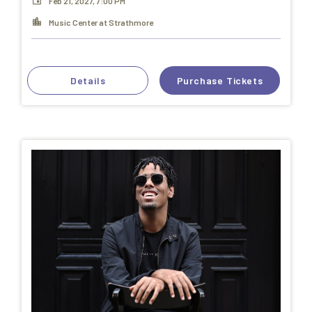
Feb 21, 2027, 7:00 PM
Music Center at Strathmore
Details
Purchase Tickets