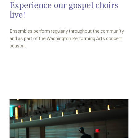
Experience our gospel choirs
live!
Ensembles perform regularly throughout the community
and as part of the Washington Performing Arts concert
season.