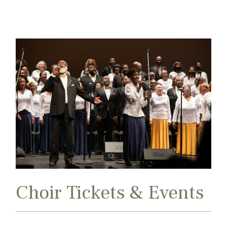
Search
Exit
for:
Choir Tickets & Events