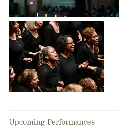
Upcoming Performances