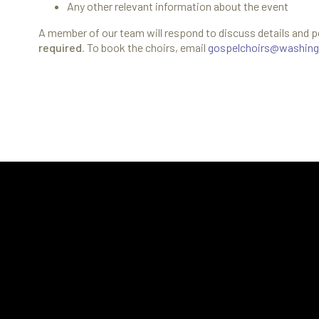
Any other relevant information about the event
A member of our team will respond to discuss details and p
required.
To book the choirs, email
gospelchoirs@washing