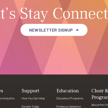
t’s Stay Connec
NEWSLETTER SIGNUP
es
Support
Education
Choir 
Progra
forming Arts
How You Can Help
Education Programs
About the Ch
Donate Today
Embassy Adoption