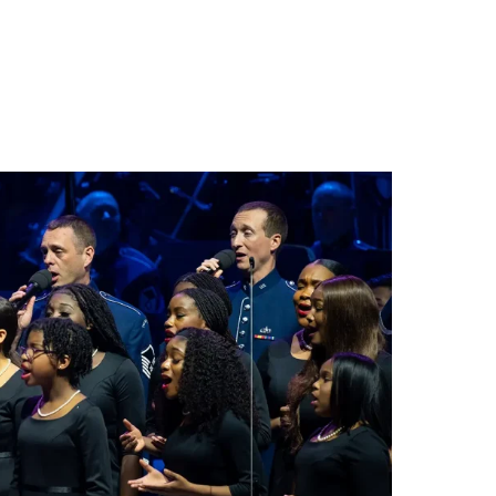
Search
Close
Exit
for: