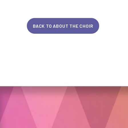
BACK TO ABOUT THE CHOIR