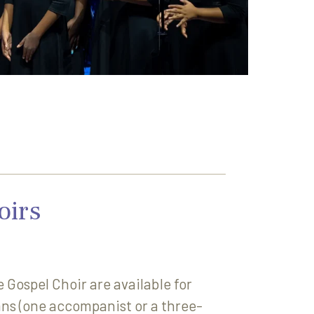
oirs
Gospel Choir are available for
ans (one accompanist or a three-