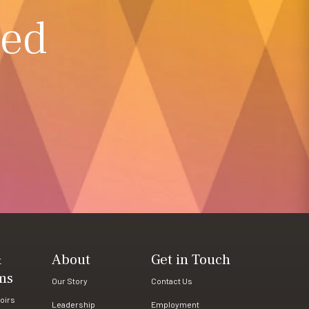
ted
&
About
Get in Touch
ms
Our Story
Contact Us
oirs
Leadership
Employment