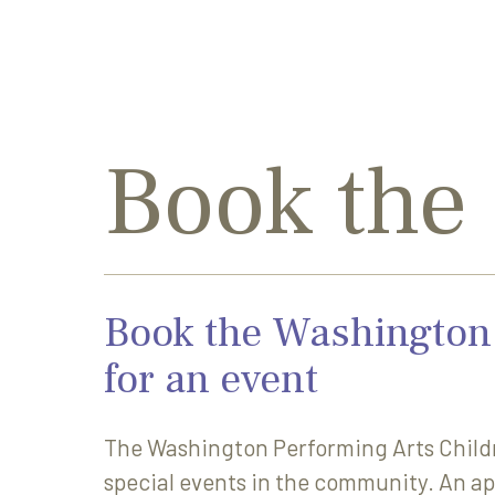
Book the
Book the Washington 
for an event
The Washington Performing Arts Childr
special events in the community. An ap