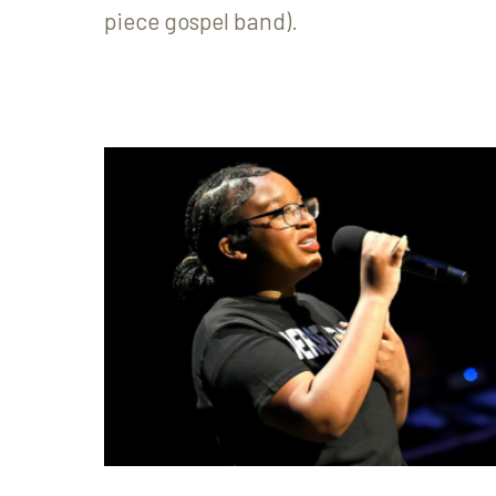
piece gospel band).