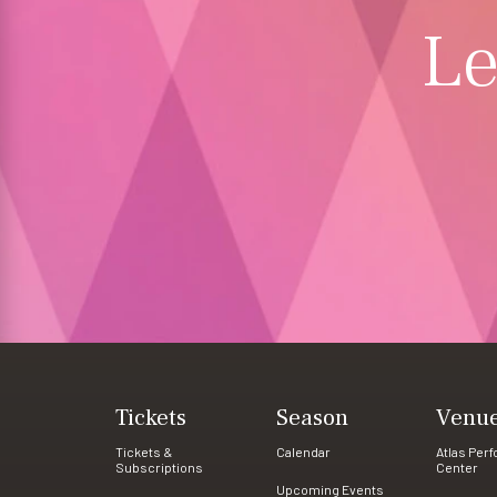
Le
Tickets
Season
Venu
Tickets &
Calendar
Atlas Per
Subscriptions
Center
Upcoming Events