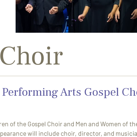
 Choir
Performing Arts Gospel Ch
en of the Gospel Choir and Men and Women of the 
pearance will include choir, director, and musici