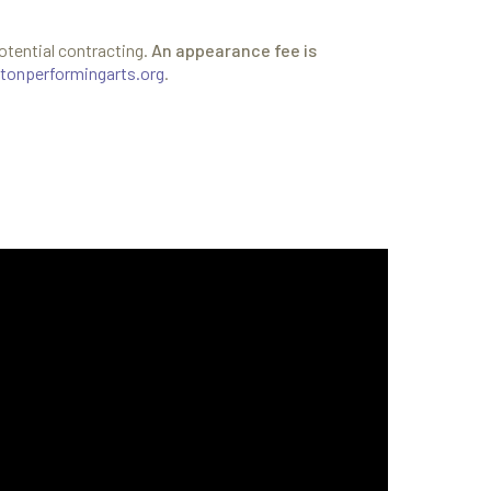
otential contracting.
An appearance fee is
tonperformingarts.org
.