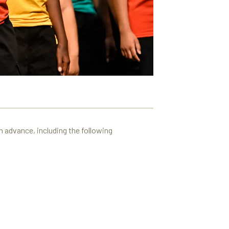
n advance, including the following