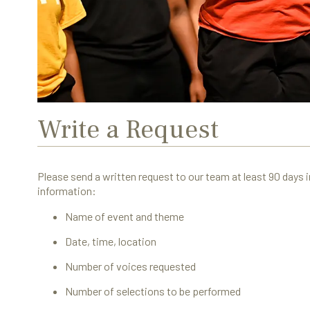
Write a Request
Please send a written request to our team at least 90 days i
information:
Name of event and theme
Date, time, location
Number of voices requested
Number of selections to be performed