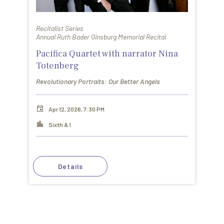
Recitalist Series
Annual Ruth Bader Ginsburg Memorial Recital
Pacifica Quartet with narrator Nina
Totenberg
Revolutionary Portraits: Our Better Angels
Apr 12, 2026, 7:30 PM
Sixth & I
Details