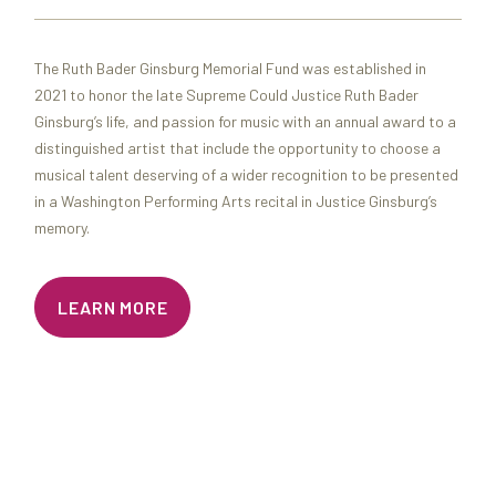
The Ruth Bader Ginsburg Memorial Fund was established in
2021 to honor the late Supreme Could Justice Ruth Bader
Ginsburg’s life, and passion for music with an annual award to a
distinguished artist that include the opportunity to choose a
musical talent deserving of a wider recognition to be presented
in a Washington Performing Arts recital in Justice Ginsburg’s
memory.
LEARN MORE