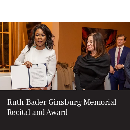
Search
Exit
for:
Ruth Bader Ginsburg Memorial
Recital and Award