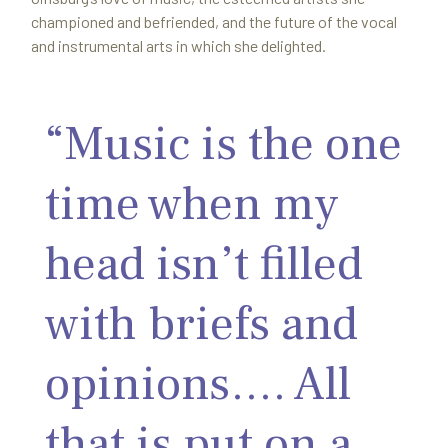
championed and befriended, and the future of the vocal
and instrumental arts in which she delighted.
“Music is the one
time when my
head isn’t filled
with briefs and
opinions…. All
that is put on a