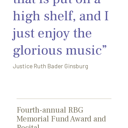
high shelf, and I
just enjoy the
glorious music”
Justice Ruth Bader Ginsburg
Fourth-annual RBG
Memorial Fund Award and
Recital