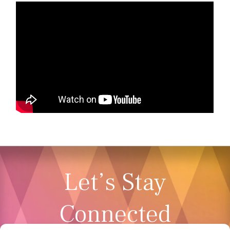
Let’s Stay
Connected