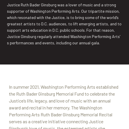
Justice Ruth Bader Ginsburg was a lover of music and a strong
supporter of Washington Performing Arts. Our tripartite mission,
which resonated with the Justice, is to bring some of the world’s
greatest artists to D.C. audiences, to lift emerging artists, and to
support arts education in D.C. public schools. For that reason,
Justice Ginsburg regularly attended Washington Performing Arts’
s performances and events, including our annual gala.
In summer 2021, Washington Performing Arts established
the Ruth Bader Ginsburg Memorial Fund to celebrate the
Justice’s life, legacy, and love of music with an annual
award and recital in her memory. The Washington
Performing Arts Ruth Bader Ginsburg Memorial Recital
serves as a creative initiative connecting Justice
Ginsburg’s love of music, the esteemed artists she