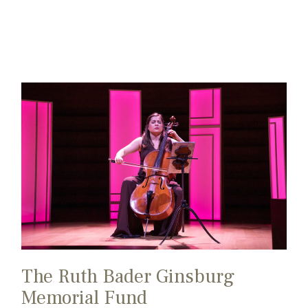
The Ruth Bader Ginsburg
Memorial Fund