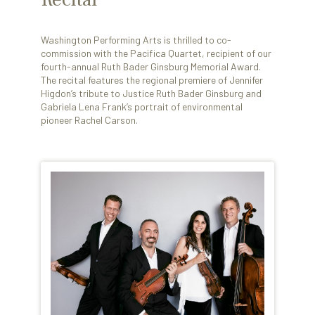
Washington Performing Arts is thrilled to co-
commission with the Pacifica Quartet, recipient of our
fourth-annual Ruth Bader Ginsburg Memorial Award.
The recital features the regional premiere of Jennifer
Higdon’s tribute to Justice Ruth Bader Ginsburg and
Gabriela Lena Frank’s portrait of environmental
pioneer Rachel Carson.