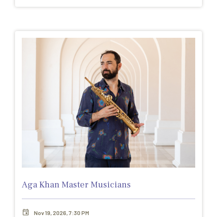
Aga Khan Master Musicians
Nov 19, 2026, 7:30 PM