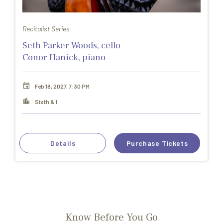
Recitalist Series
Seth Parker Woods, cello
Conor Hanick, piano
Feb 18, 2027, 7:30 PM
Sixth & I
Details
Purchase Tickets
Know Before You Go