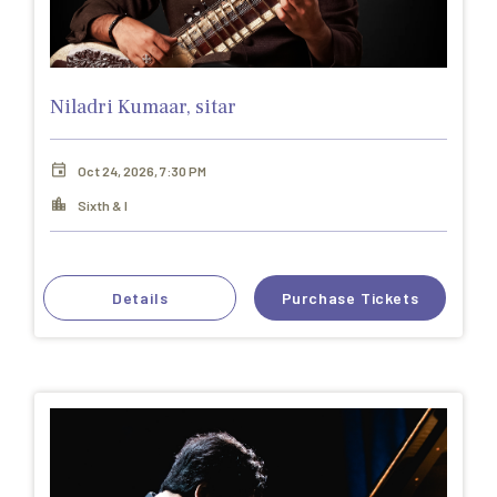
Niladri Kumaar, sitar
Oct 24, 2026, 7:30 PM
Sixth & I
Details
Purchase Tickets