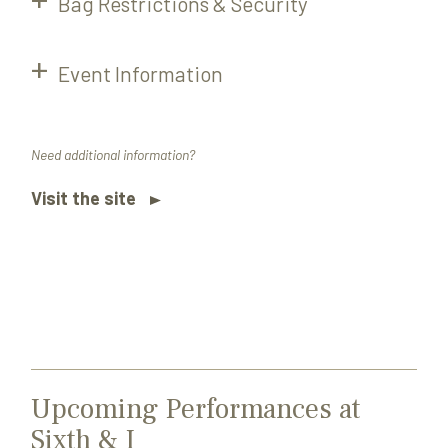
Bag Restrictions & Security
Event Information
Need additional information?
Visit the site
Upcoming Performances at
Sixth & I