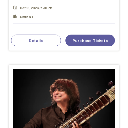
Oct 18, 2026, 7:30 PM
Sixth & I
Details
Purchase Tickets