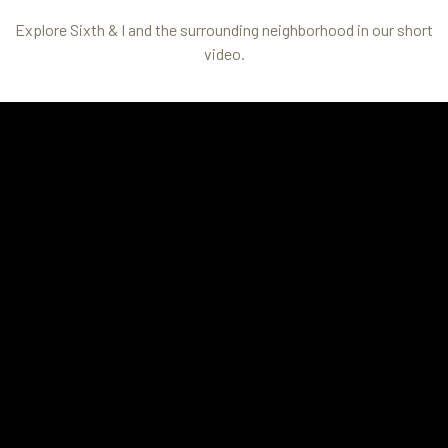
Explore Sixth & I and the surrounding neighborhood in our short
video.