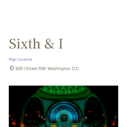
Search
Exit
for:
Sixth & I
Map Location
600 I Street NW, Washington, D.C.