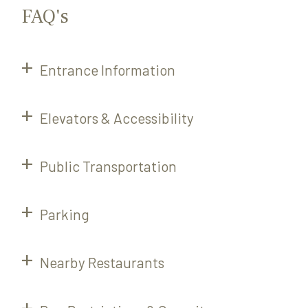
FAQ's
Entrance Information
Elevators & Accessibility
Public Transportation
Parking
Nearby Restaurants