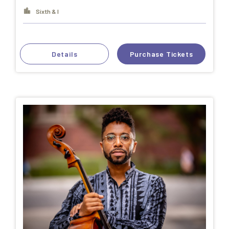
Sixth & I
Details
Purchase Tickets