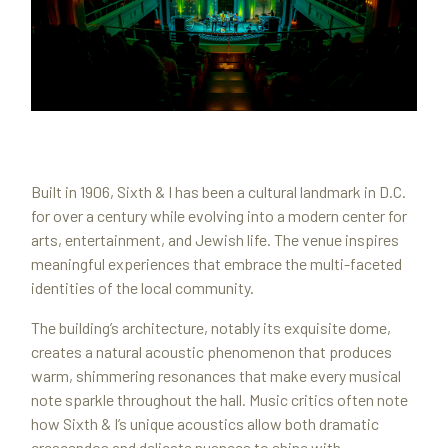
Built in 1906, Sixth & I has been a cultural landmark in D.C.
for over a century while evolving into a modern center for
arts, entertainment, and Jewish life. The venue inspires
meaningful experiences that embrace the multi-faceted
identities of the local community.
The building’s architecture, notably its exquisite dome,
creates a natural acoustic phenomenon that produces
warm, shimmering resonances that make every musical
note sparkle throughout the hall. Music critics often note
how Sixth & I’s unique acoustics allow both dramatic
crescendos and delicate nuances to shine with