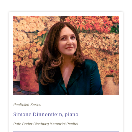
Recitalist Series
Simone Dinnerstein, piano
Ruth Bader Ginsburg Memorial Recital