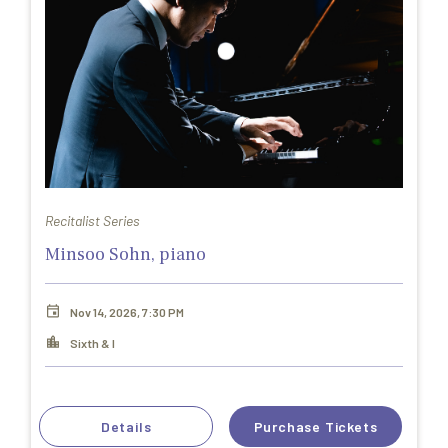
Recitalist Series
Minsoo Sohn, piano
Nov 14, 2026, 7:30 PM
Sixth & I
Details
Purchase Tickets