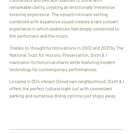
remarkable clarity, creating an emotionally immersive
listening experience. The venue’s intimate setting
combined with expansive sound creates a rare concert
experience in which audiences feel deeply connected to
the performers and the music.
Thanks to thoughtful renovations in 2002 and 2013 by The
National Trust for Historic Preservation, Sixth & I
maintains its historical charm while featuring modern
technology for contemporary performances.
Located in DC’s vibrant Chinatown neighborhood, Sixth & I
offers the perfect cultural night out with convenient
parking and numerous dining options just steps away.