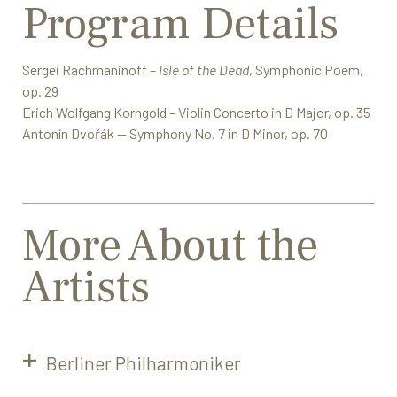
Program Details
Sergei Rachmaninoff –
Isle of the Dead
, Symphonic Poem,
op. 29
Erich Wolfgang Korngold – Violin Concerto in D Major, op. 35
Antonín Dvořák — Symphony No. 7 in D Minor, op. 70
More About the
Artists
Berliner Philharmoniker