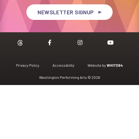
NEWSLETTER SIGNUP
Privacy Policy
Accessibility
Website by
WHITE64
Washington Performing Arts © 2026