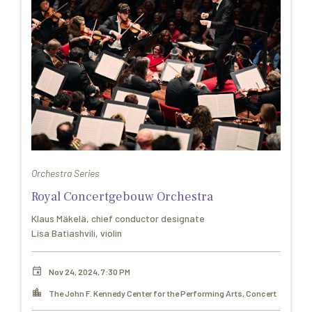
Orchestra Series
Royal Concertgebouw Orchestra
Klaus Mäkelä, chief conductor designate
Lisa Batiashvili, violin
Nov 24, 2024, 7:30 PM
The John F. Kennedy Center for the Performing Arts, Concert
Hall