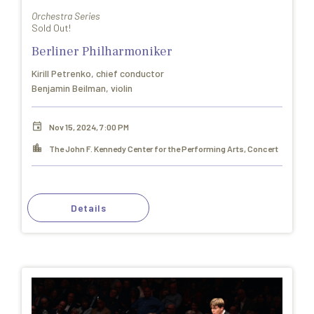
Orchestra Series
Sold Out!
Berliner Philharmoniker
Kirill Petrenko, chief conductor
Benjamin Beilman, violin
Nov 15, 2024, 7:00 PM
The John F. Kennedy Center for the Performing Arts, Concert
Hall
Details