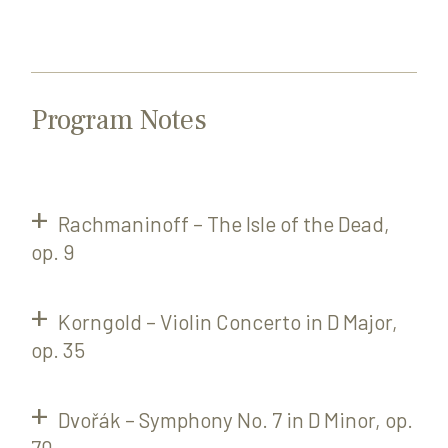
Program Notes
Rachmaninoff – The Isle of the Dead,
op. 9
Korngold – Violin Concerto in D Major,
op. 35
Dvořák – Symphony No. 7 in D Minor, op.
70