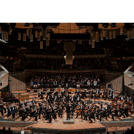
Sear
for: