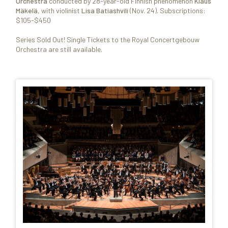
Orchestra
conducted by 28-year-old Finnish phenomenon
Klaus
Mäkelä
, with violinist
Lisa Batiashvili
(Nov. 24). Subscriptions:
$105-$450
Series Sold Out! Single Tickets to the Royal Concertgebouw
Orchestra are still available.