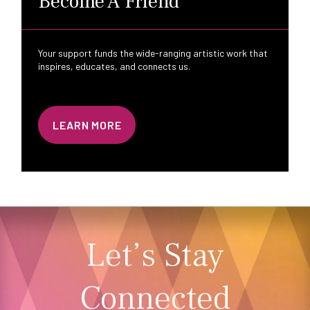
Become A Friend
Your support funds the wide-ranging artistic work that
inspires, educates, and connects us.
LEARN MORE
Let’s Stay
Connected