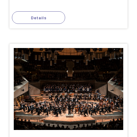
Details