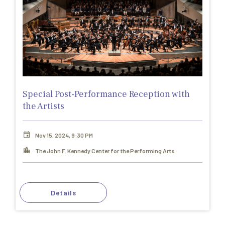
Special Post-Performance Reception with
the Artists
Nov 15, 2024, 9:30 PM
The John F. Kennedy Center for the Performing Arts
Details