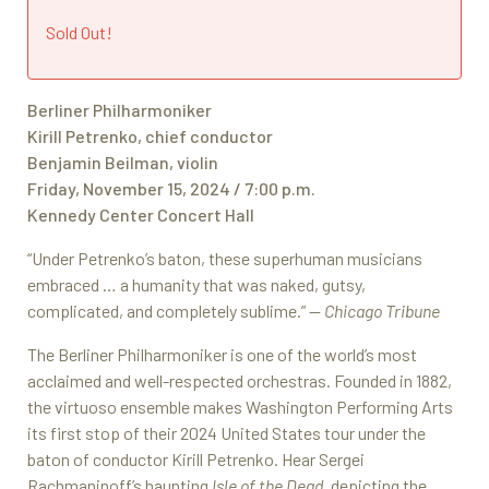
Sold Out!
Berliner Philharmoniker
Kirill Petrenko, chief conductor
Benjamin Beilman, violin
Friday, November 15, 2024 / 7:00 p.m.
Kennedy Center Concert Hall
“Under Petrenko’s baton, these superhuman musicians
embraced … a humanity that was naked, gutsy,
complicated, and completely sublime.” —
Chicago Tribune
The Berliner Philharmoniker is one of the world’s most
acclaimed and well-respected orchestras. Founded in 1882,
the virtuoso ensemble makes Washington Performing Arts
its first stop of their 2024 United States tour under the
baton of conductor Kirill Petrenko. Hear Sergei
Rachmaninoff’s haunting
Isle of the Dead
, depicting the