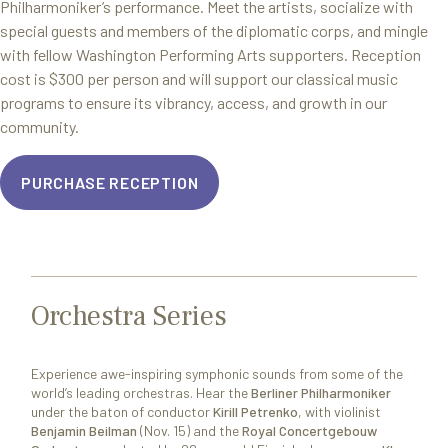
Philharmoniker’s performance. Meet the artists, socialize with
special guests and members of the diplomatic corps, and mingle
with fellow Washington Performing Arts supporters. Reception
cost is $300 per person and will support our classical music
programs to ensure its vibrancy, access, and growth in our
community.
PURCHASE RECEPTION
Orchestra Series
Experience awe-inspiring symphonic sounds from some of the
world’s leading orchestras. Hear the
Berliner Philharmoniker
under the baton of conductor
Kirill Petrenko
, with violinist
Benjamin Beilman
(Nov. 15) and the
Royal Concertgebouw