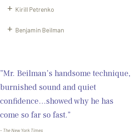
Kirill Petrenko
Benjamin Beilman
”Mr. Beilman’s handsome technique,
burnished sound and quiet
confidence…showed why he has
come so far so fast.”
–
The New York Times