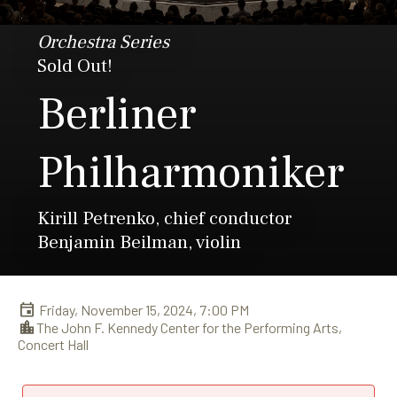
Orchestra Series
Sold Out!
Berliner
Philharmoniker
Kirill Petrenko, chief conductor
Benjamin Beilman, violin
Friday, November 15, 2024, 7:00 PM
The John F. Kennedy Center for the Performing Arts,
Concert Hall