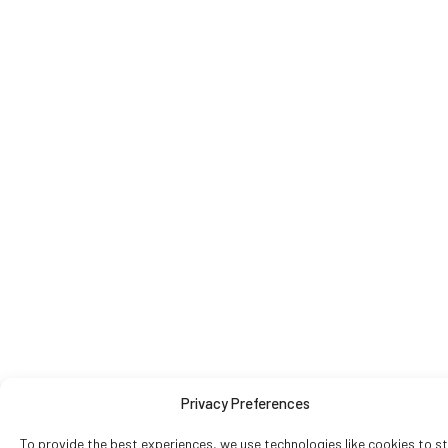
Privacy Preferences
To provide the best experiences, we use technologies like cookies to s