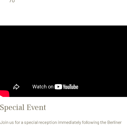
Special Event
Join us for a special reception immediately following the Berliner