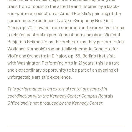
transition of souls to the afterlife and inspired by a black-
and-white reproduction of Arnold Böcklin’s painting of the
same name. Experience Dvořák’s Symphony No. 7 in D
Minor, op. 70, flowing from sonorous and expressive climax
to ebbing pastoral expressions of horn and oboe. Violinist
Benjamin Beilman joins the orchestra as they perform Erich
Wolfgang Korngold’s romantically cinematic Concerto for
Violin and Orchestra in D Major, op. 35. Berlin’s first visit
with Washington Performing Arts in 21 years, this is a rare
and extraordinary opportunity to be part of an evening of
unforgettable artistic excellence.
This performance is an external rental presented in
coordination with the Kennedy Center Campus Rentals
Office and is not produced by the Kennedy Center.