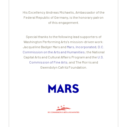
His Excellency Andreas Michaelis, Ambassador of the
Federal Republic of Germany, is the honorary patron
of this engagement.
Special thanks to the following lead supporters of
Washington Performing Arts’s mission-driven work:
Jacqueline Badger Mars and
Mars, Incorporated
;
D.C.
Commission on the Arts and Humanities
; the National
Capital Arts and Cultural Affairs Program and the
U.S.
Commission of Fine Arts
; and The Morris and
Gwendolyn Cafritz Foundation.