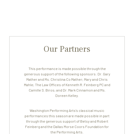
Our Partners
This performance is made possible through the
generous support of the following sponsors: Dr. Gary
Mather and Ms. Christina Co Mather; Mary and Chris
Mahle; The Law Offices of Kenneth R. Feinberg PC and
Camille S. Biros; and Dr. Mark Cinnamon and Ms.
Doreen Kelley.
Washington Performing Arts’s classical music
performances this season are made possible in part
through the generous support of Betsy and Robert
Feinberg and the Dallas Morse Coors Foundation for
the Performing Arts.