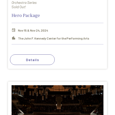
Orchestra Series
Sold Out!
Hero Package
Nov 15 & Nov 24, 2024
The John F. Kennedy Center for the Performing Arts
Details