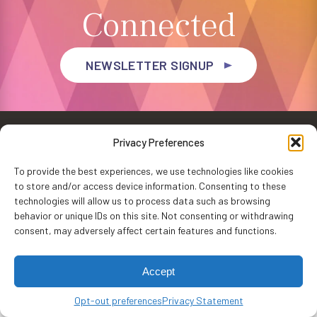
Connected
NEWSLETTER SIGNUP
Privacy Preferences
To provide the best experiences, we use technologies like cookies
to store and/or access device information. Consenting to these
Privacy Policy
Accessibility
Website by
WHITE64
technologies will allow us to process data such as browsing
Washington Performing Arts © 2026
behavior or unique IDs on this site. Not consenting or withdrawing
consent, may adversely affect certain features and functions.
Accept
Opt-out preferences
Privacy Statement