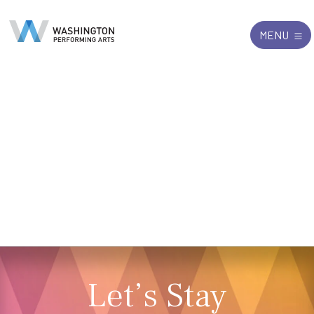
Search
Exit
MENU
for:
Let’s Stay