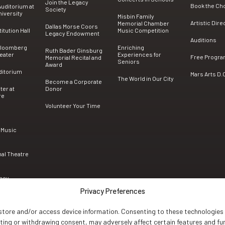
Join the Legacy
Book the Ch
uditorium at
Society
iversity
Misbin Family
Artistic Dire
Memorial Chamber
Dallas Morse Coors
tution Hall
Music Competition
Legacy Endowment
Auditions
Bloomberg
Enriching
Ruth Bader Ginsburg
eater
Experiences for
Free Progr
Memorial Recital and
Seniors
Award
ditorium
Mars Arts D.
The World in Our City
Become a Corporate
ter at
Donor
re
Volunteer Your Time
 Music
nal Theatre
ncy
Privacy Preferences
 store and/or access device information. Consenting to these technologies 
nting or withdrawing consent, may adversely affect certain features and fu