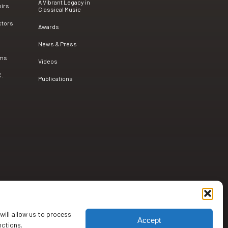
A Vibrant Legacy in
oirs
Classical Music
ctors
Awards
News & Press
ams
Videos
C.
Publications
will allow us to process
Accept
nctions.