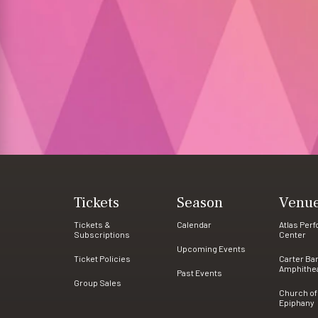
Tickets
Season
Venu
Tickets &
Calendar
Atlas Per
Subscriptions
Center
Upcoming Events
Ticket Policies
Carter Ba
Amphithe
Past Events
Group Sales
Church of
Epiphany