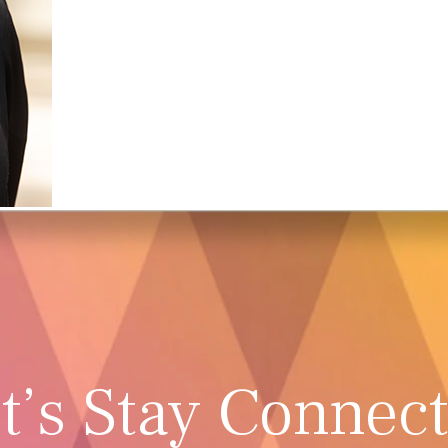
t’s Stay Connec