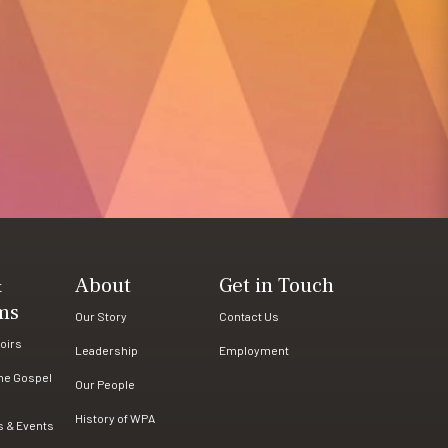
&
About
Get in Touch
ms
Our Story
Contact Us
oirs
Leadership
Employment
the Gospel
Our People
History of WPA
s & Events