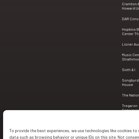
Cramton A
Howard Un
DAR Consti
Hopkins 
Center Th
Lisner Au
Music Cen
Strathmo
Sixth & I
Songbyrd
House
The Natio
Tregaron
Conserva
To provide the best experiences, we use technologies like cookies to
data such as browsing behavior or unique IDs on this site. Not conse