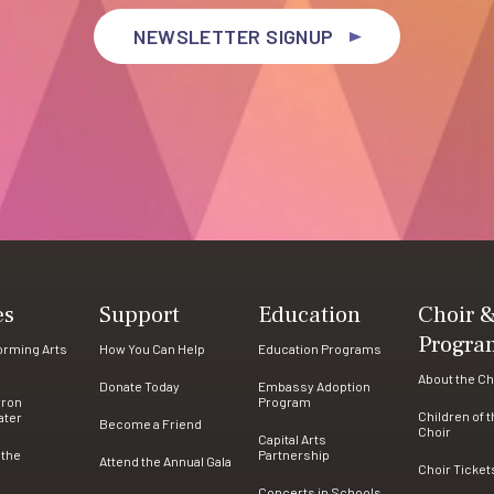
NEWSLETTER SIGNUP
es
Support
Education
Choir 
Progra
forming Arts
How You Can Help
Education Programs
About the Ch
Donate Today
Embassy Adoption
rron
Program
Children of 
ater
Become a Friend
Choir
Capital Arts
 the
Partnership
Attend the Annual Gala
Choir Ticket
Concerts in Schools