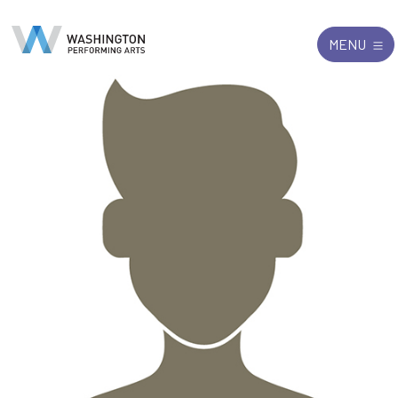
Search
Exit
MENU
for: