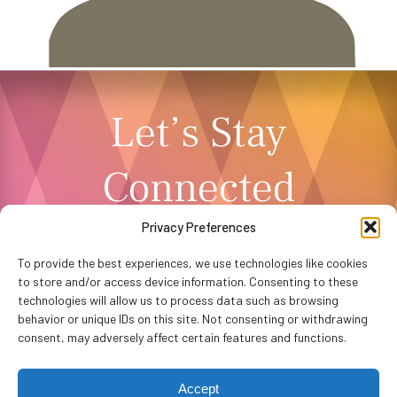
Let’s Stay
Connected
Privacy Preferences
NEWSLETTER SIGNUP
To provide the best experiences, we use technologies like cookies
to store and/or access device information. Consenting to these
technologies will allow us to process data such as browsing
behavior or unique IDs on this site. Not consenting or withdrawing
consent, may adversely affect certain features and functions.
Accept
Privacy Policy
Accessibility
Website by
WHITE64