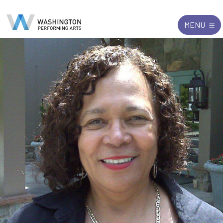
Search
Exit
MENU
for: