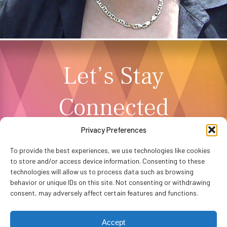
Let’s Stay
Connected
Privacy Preferences
NEWSLETTER SIGNUP
To provide the best experiences, we use technologies like cookies
to store and/or access device information. Consenting to these
technologies will allow us to process data such as browsing
behavior or unique IDs on this site. Not consenting or withdrawing
consent, may adversely affect certain features and functions.
Accept
Privacy Policy
Accessibility
Website by
WHITE64