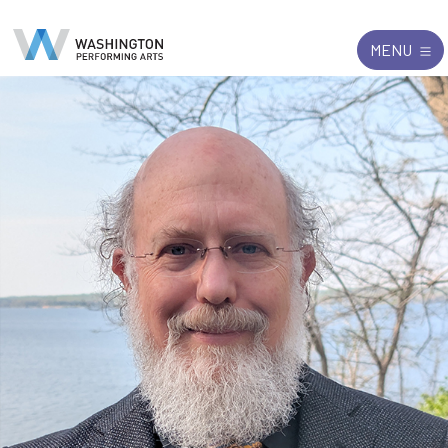
Search
Exit
MENU
for: