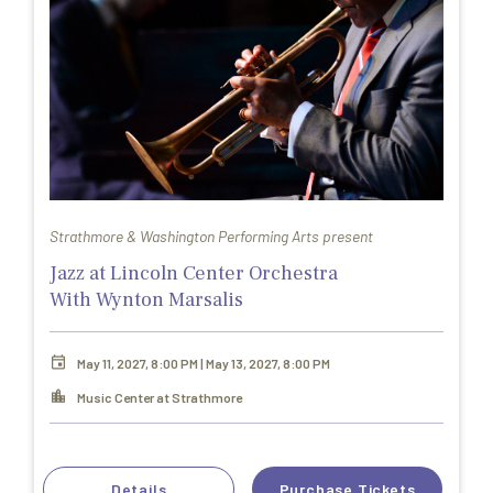
Strathmore & Washington Performing Arts present
Jazz at Lincoln Center Orchestra
With Wynton Marsalis
May 11, 2027, 8:00 PM | May 13, 2027, 8:00 PM
Music Center at Strathmore
Details
Purchase Tickets