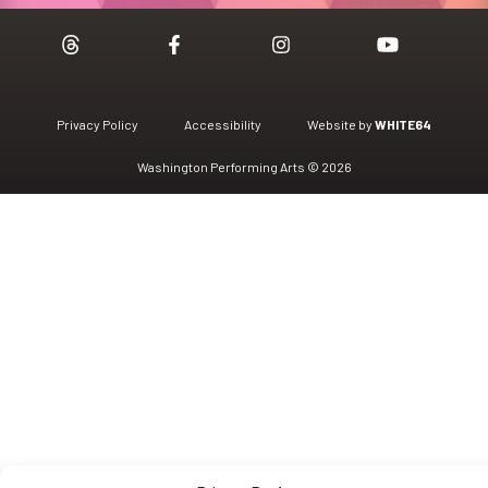
Privacy Policy
Accessibility
Website by
WHITE64
Washington Performing Arts © 2026