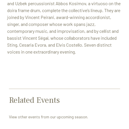
and Uzbek percussionist Abbos Kosimov, a virtuoso on the
doira frame drum, complete the collective’s lineup. They are
joined by Vincent Peirani, award-winning accordionist,
singer, and composer whose work spans jazz,
contemporary music, and improvisation, and by cellist and
bassist Vincent Ségal, whose collaborators have included
Sting, Cesaria Evora, and Elvis Costello. Seven distinct
voices in one extraordinary evening.
Related Events
View other events from our upcoming season.