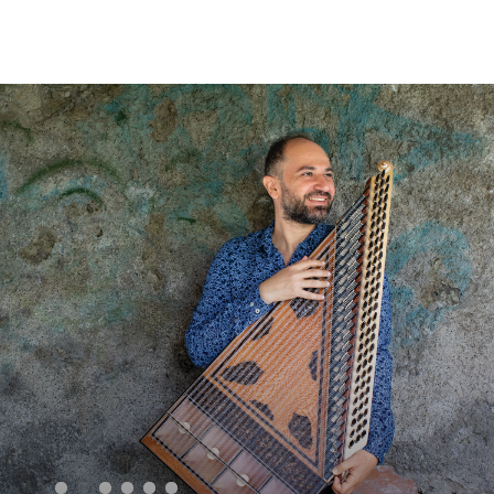
Sear
for: