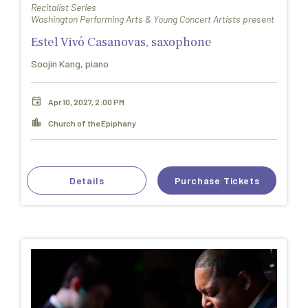
Recitalist Series
Washington Performing Arts & Young Concert Artists present
Estel Vivó Casanovas, saxophone
Soojin Kang, piano
Apr 10, 2027, 2:00 PM
Church of the Epiphany
Details
Purchase Tickets