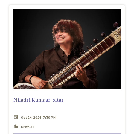
Niladri Kumaar, sitar
Oct 24, 2026, 7:30 PM
Sixth & I