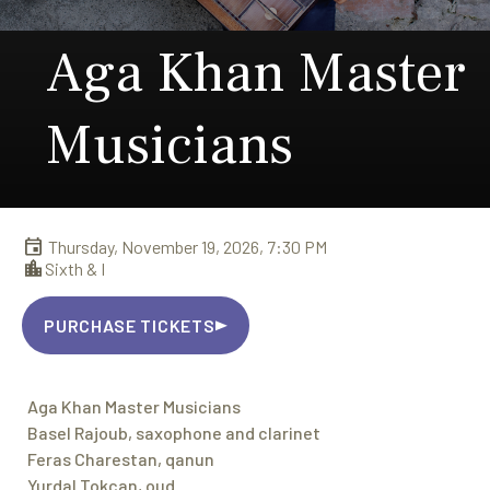
Aga Khan Master
Musicians
Thursday, November 19, 2026, 7:30 PM
Sixth & I
PURCHASE TICKETS
Aga Khan Master Musicians
Basel Rajoub, saxophone and clarinet
Feras Charestan, qanun
Yurdal Tokcan, oud