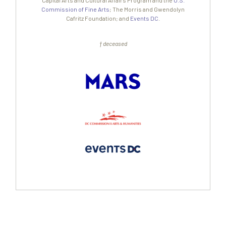
Capital Arts and Cultural Affairs Program and the
U.S.
Commission of Fine Arts
; The Morris and Gwendolyn
Cafritz Foundation; and
Events DC
.
† deceased