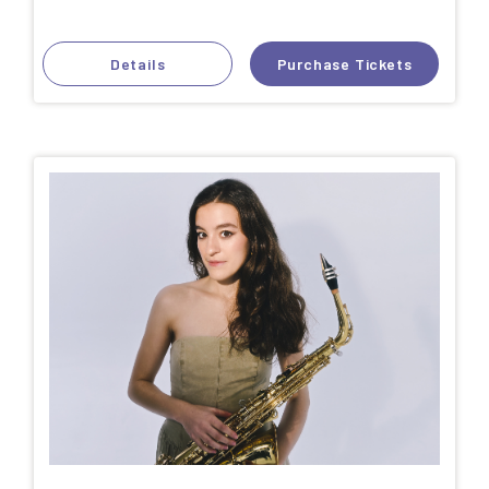
Details
Purchase Tickets