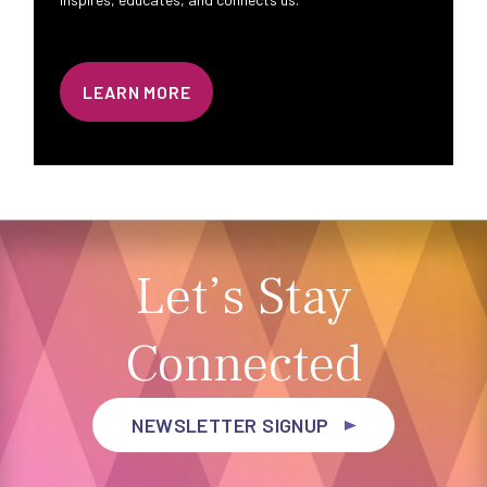
LEARN MORE
Let’s Stay
Connected
NEWSLETTER SIGNUP