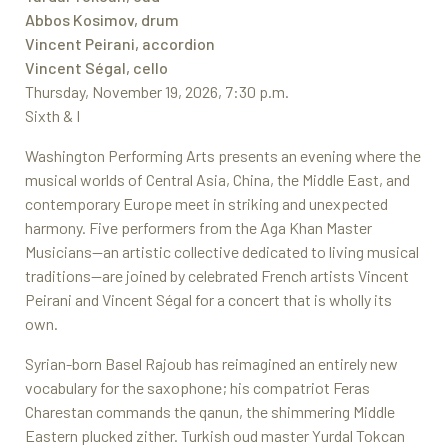
Abbos Kosimov, drum
Vincent Peirani, accordion
Vincent Ségal, cello
Thursday, November 19, 2026, 7:30 p.m.
Sixth & I
Washington Performing Arts presents an evening where the
musical worlds of Central Asia, China, the Middle East, and
contemporary Europe meet in striking and unexpected
harmony. Five performers from the Aga Khan Master
Musicians—an artistic collective dedicated to living musical
traditions—are joined by celebrated French artists Vincent
Peirani and Vincent Ségal for a concert that is wholly its
own.
Syrian-born Basel Rajoub has reimagined an entirely new
vocabulary for the saxophone; his compatriot Feras
Charestan commands the qanun, the shimmering Middle
Eastern plucked zither. Turkish oud master Yurdal Tokcan