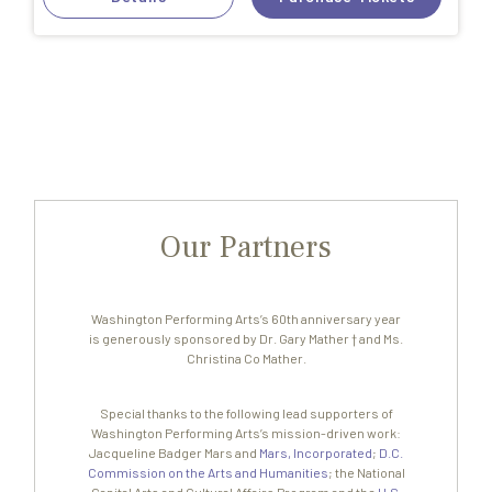
Our Partners
Washington Performing Arts’s 60th anniversary year
is generously sponsored by Dr. Gary Mather † and Ms.
Christina Co Mather.
Special thanks to the following lead supporters of
Washington Performing Arts’s mission-driven work:
Jacqueline Badger Mars and
Mars, Incorporated
;
D.C.
Commission on the Arts and Humanities
; the National