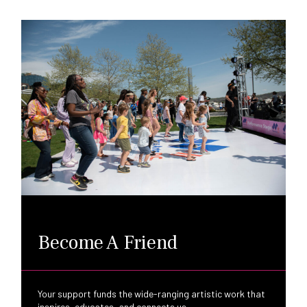
Become A Friend
Your support funds the wide-ranging artistic work that
inspires, educates, and connects us.