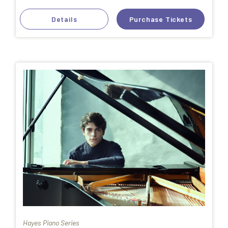
Details
Purchase Tickets
Hayes Piano Series