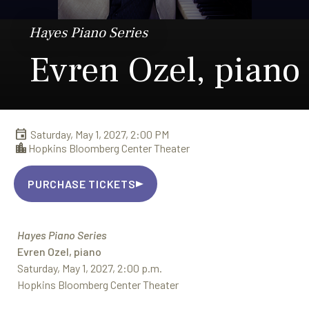
Hayes Piano Series
Evren Ozel, piano
Saturday, May 1, 2027, 2:00 PM
Hopkins Bloomberg Center Theater
PURCHASE TICKETS
Hayes Piano Series
Evren Ozel, piano
Saturday, May 1, 2027, 2:00 p.m.
Hopkins Bloomberg Center Theater