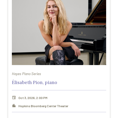
Hayes Piano Series
Élisabeth Pion, piano
Oct 3, 2026, 2:00 PM
Hopkins Bloomberg Center Theater