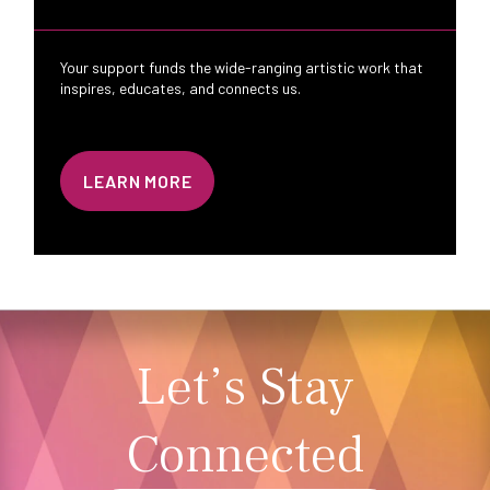
Your support funds the wide-ranging artistic work that
inspires, educates, and connects us.
LEARN MORE
Let’s Stay
Connected