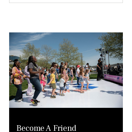
Become A Friend