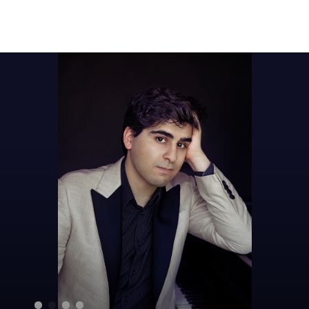
Sear
for: