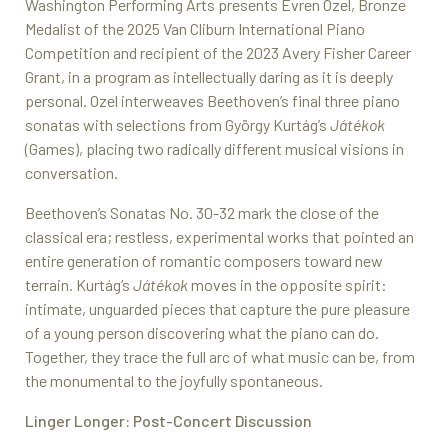
Washington Performing Arts presents Evren Ozel, Bronze
Medalist of the 2025 Van Cliburn International Piano
Competition and recipient of the 2023 Avery Fisher Career
Grant, in a program as intellectually daring as it is deeply
personal. Ozel interweaves Beethoven’s final three piano
sonatas with selections from György Kurtág’s
Játékok
(Games), placing two radically different musical visions in
conversation.
Beethoven’s Sonatas No. 30-32 mark the close of the
classical era; restless, experimental works that pointed an
entire generation of romantic composers toward new
terrain. Kurtág’s
Játékok
moves in the opposite spirit:
intimate, unguarded pieces that capture the pure pleasure
of a young person discovering what the piano can do.
Together, they trace the full arc of what music can be, from
the monumental to the joyfully spontaneous.
Linger Longer: Post-Concert Discussion