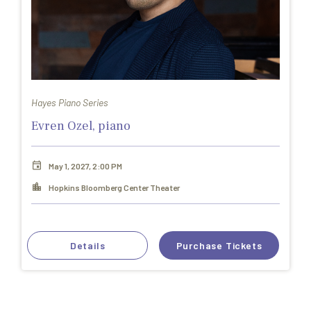
Hayes Piano Series
Evren Ozel, piano
May 1, 2027, 2:00 PM
Hopkins Bloomberg Center Theater
Details
Purchase Tickets