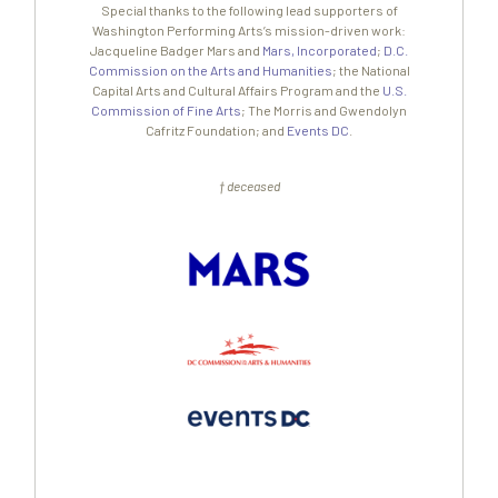
Special thanks to the following lead supporters of
Washington Performing Arts’s mission-driven work:
Jacqueline Badger Mars and
Mars, Incorporated
;
D.C.
Commission on the Arts and Humanities
; the National
Capital Arts and Cultural Affairs Program and the
U.S.
Commission of Fine Arts
; The Morris and Gwendolyn
Cafritz Foundation; and
Events DC
.
† deceased