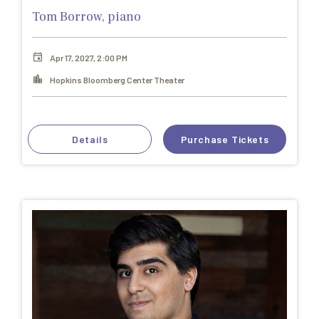
Tom Borrow, piano
Apr 17, 2027, 2:00 PM
Hopkins Bloomberg Center Theater
Details
Purchase Tickets