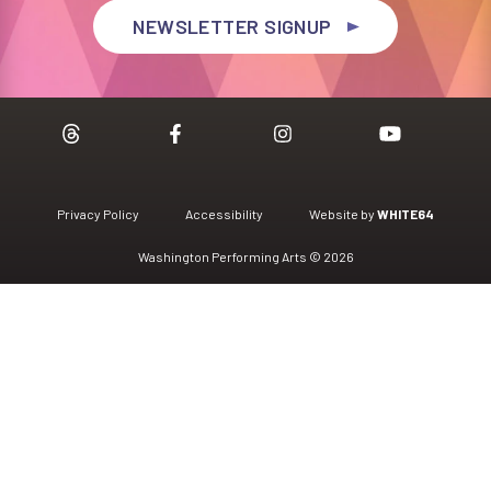
NEWSLETTER SIGNUP
Privacy Policy
Accessibility
Website by
WHITE64
Washington Performing Arts © 2026