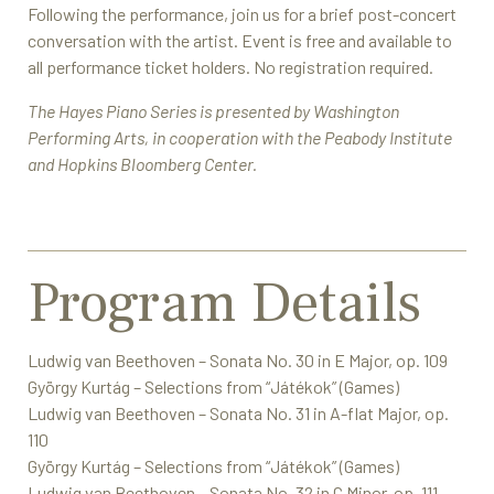
Following the performance, join us for a brief post-concert
conversation with the artist. Event is free and available to
all performance ticket holders. No registration required.
The Hayes Piano Series is presented by Washington
Performing Arts, in cooperation with the Peabody Institute
and Hopkins Bloomberg Center.
Program Details
Ludwig van Beethoven – Sonata No. 30 in E Major, op. 109
György Kurtág – Selections from “Játékok” (Games)
Ludwig van Beethoven – Sonata No. 31 in A-flat Major, op.
110
György Kurtág – Selections from “Játékok” (Games)
Ludwig van Beethoven – Sonata No. 32 in C Minor, op. 111