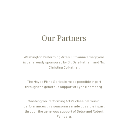
Our Partners
Washington Performing Arts’s 60th anniversary year
is generously sponsored by Dr. Gary Mather † and Ms.
Christina Co Mather.
The Hayes Piano Series is made possible in part
through the generous support of Lynn Rhomberg.
Washington Performing Arts’s classical music
performances this season are made possible in part
through the generous support of Betsy and Robert
Feinberg.