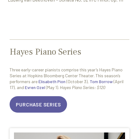
Hayes Piano Series
Three early-career pianists comprise this year’s Hayes Piano
Series at Hopkins Bloomberg Center Theater. This season’s
performers are
Élisabeth Pion
(October 3),
Tom Borrow
(April
17), and
Evren Ozel
(May 1).
Hayes Piano Series: $120
PURCHASE SERIES