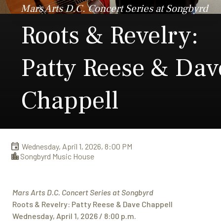
Mars Arts D.C. Concert Series at Songbyrd
Roots & Revelry:
Patty Reese & Dav
Chappell
Wednesday, April 1, 2026, 8:00 PM
Songbyrd Music House
Mars Arts D.C. Concert Series at Songbyrd
Roots & Revelry: Patty Reese & Dave Chappell
Wednesday, April 1, 2026 / 8:00 p.m.