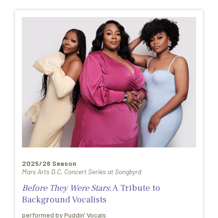
2025/26 Season
Mars Arts D.C. Concert Series at Songbyrd
Before They Were Stars
: A Tribute to
Background Vocalists
performed by Puddin’ Vocals