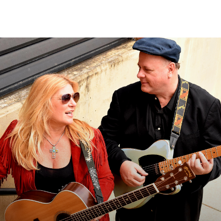
Sear
for: