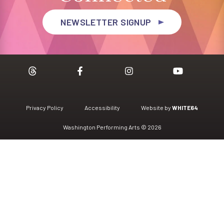
NEWSLETTER SIGNUP
Privacy Policy
Accessibility
Website by
WHITE64
Washington Performing Arts © 2026