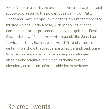
Experience an electrifying evening of Americana, blues, and
roots-rock featuring the powerhouse pairing of Patty
Reese and Dave Chappell, two of the DMV’s most respected
musical voices. Patty Reese, with her soulful grit and
commanding stage presence, and revered guitarist Dave
Chappell, known for his work with legends like Jerry Lee
Lewis and Danny Gatton, blend vocal fire and virtuosic
guitar into a show that’s equal parts revival and roadhouse.
Whether trading solos or harmonizing on well-loved
classics and originals, their long-standing musical
chemistry creates an unforgettable live experience.
Related Events