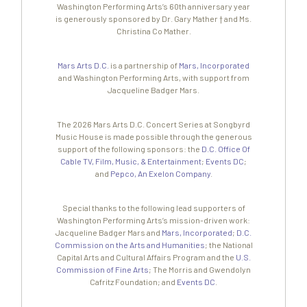
Washington Performing Arts’s 60th anniversary year
is generously sponsored by Dr. Gary Mather † and Ms.
Christina Co Mather.
Mars Arts D.C.
is a partnership of
Mars, Incorporated
and Washington Performing Arts, with support from
Jacqueline Badger Mars.
The 2026 Mars Arts D.C. Concert Series at Songbyrd
Music House is made possible through the generous
support of the following sponsors: the
D.C. Office Of
Cable TV, Film, Music, & Entertainment
;
Events DC
;
and
Pepco, An Exelon Company
.
Special thanks to the following lead supporters of
Washington Performing Arts’s mission-driven work:
Jacqueline Badger Mars and
Mars, Incorporated
;
D.C.
Commission on the Arts and Humanities
; the National
Capital Arts and Cultural Affairs Program and the
U.S.
Commission of Fine Arts
; The Morris and Gwendolyn
Cafritz Foundation; and
Events DC
.