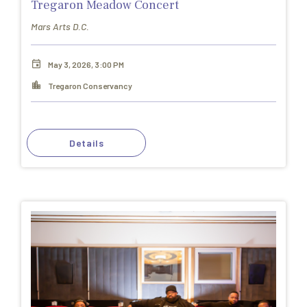
Tregaron Meadow Concert
Mars Arts D.C.
May 3, 2026, 3:00 PM
Tregaron Conservancy
Details