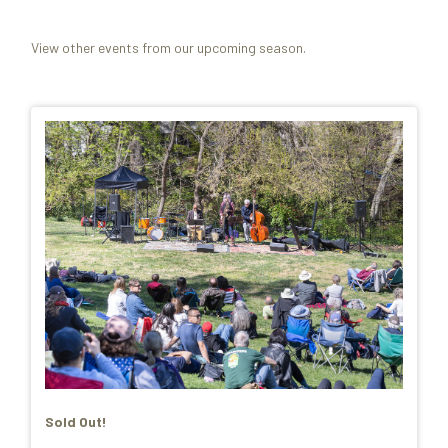
View other events from our upcoming season.
Sold Out!