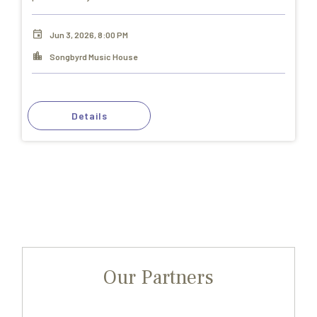
Jun 3, 2026, 8:00 PM
Songbyrd Music House
Details
Our Partners