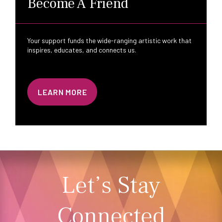
Become A Friend
Your support funds the wide-ranging artistic work that
inspires, educates, and connects us.
LEARN MORE
Let’s Stay
Connected