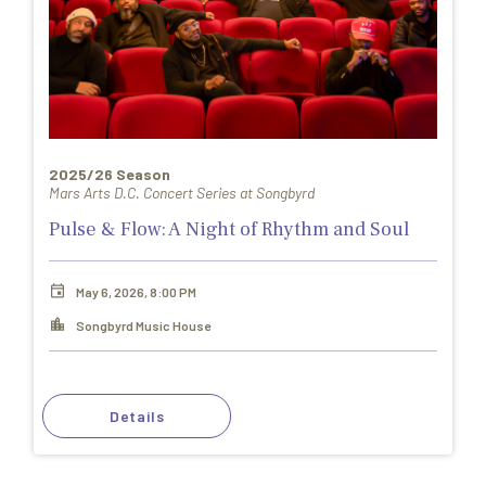
2025/26 Season
Mars Arts D.C. Concert Series at Songbyrd
Pulse & Flow: A Night of Rhythm and Soul
May 6, 2026, 8:00 PM
Songbyrd Music House
Details