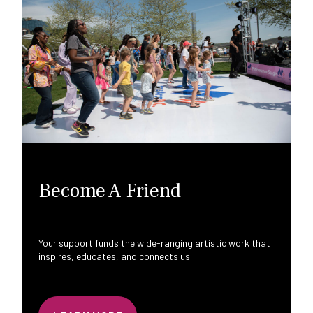
Become A Friend
Your support funds the wide-ranging artistic work that
inspires, educates, and connects us.