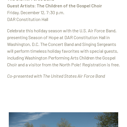
Guest Artists: The Children of the Gospel Choir
Friday, December 12, 7:30 p.m.
DAR Constitution Hall
Celebrate this holiday season with the U.S. Air Force Band,
presenting Season of Hope at DAR Constitution Hall in
Washington, D.C. The Concert Band and Singing Sergeants
will perform timeless holiday favorites with special guests,
including Washington Performing Arts Children the Gospel
Choir and a visitor from the North Pole! Registration is free.
Co-presented with The United States Air Force Band