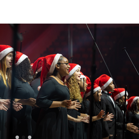
Sear
for: