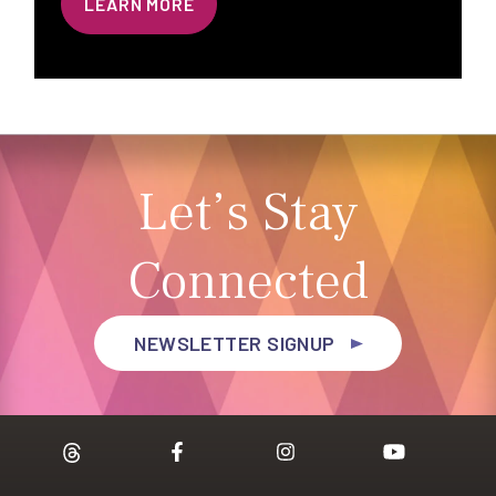
LEARN MORE
Let’s Stay
Connected
NEWSLETTER SIGNUP