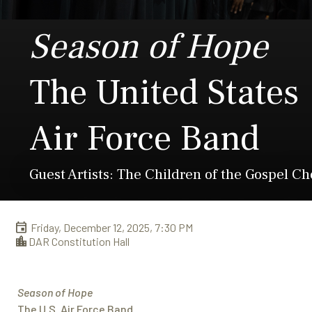
Season of Hope
The United States
Air Force Band
Guest Artists: The Children of the Gospel Ch
Friday, December 12, 2025, 7:30 PM
DAR Constitution Hall
Season of Hope
The U.S. Air Force Band