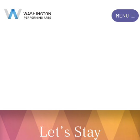
Search
Exit
MENU
for:
Let’s Stay