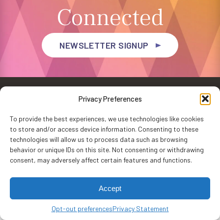
Connected
NEWSLETTER SIGNUP
Privacy Preferences
To provide the best experiences, we use technologies like cookies
to store and/or access device information. Consenting to these
Privacy Policy
Accessibility
Website by
WHITE64
technologies will allow us to process data such as browsing
Washington Performing Arts © 2026
behavior or unique IDs on this site. Not consenting or withdrawing
consent, may adversely affect certain features and functions.
Accept
Opt-out preferences
Privacy Statement