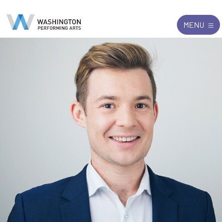
Search
Exit
MENU
for: