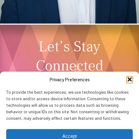
Let’s Stay
Connected
Privacy Preferences
NEWSLETTER SIGNUP
To provide the best experiences, we use technologies like cookies
to store and/or access device information. Consenting to these
technologies will allow us to process data such as browsing
behavior or unique IDs on this site. Not consenting or withdrawing
consent, may adversely affect certain features and functions.
Accept
Privacy Policy
Accessibility
Website by
WHITE64