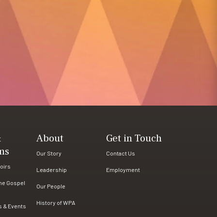
&
About
Get in Touch
ms
Our Story
Contact Us
oirs
Leadership
Employment
the Gospel
Our People
History of WPA
s & Events