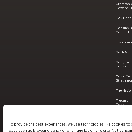
Cramton A
Howard Un
DAR Consti
Hopkins 
Center Th
Lisner Au
Sixth & I
Songbyrd
House
Music Cen
Strathmo
The Natio
Tregaron
Conserva
To provide the best experiences, we use technologies like cookies to
data such as browsing behavior or unique IDs on this site. Not conse