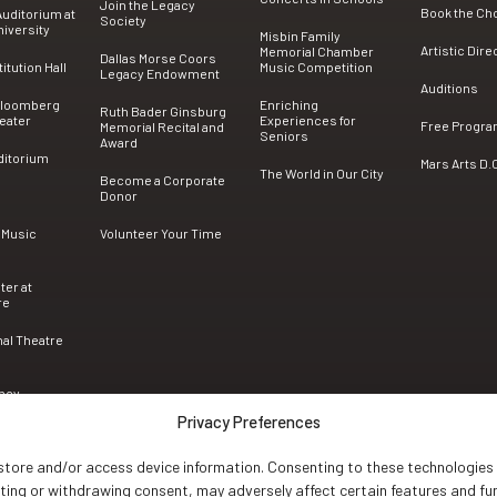
Join the Legacy
Book the Ch
uditorium at
Society
iversity
Misbin Family
Artistic Dire
Memorial Chamber
Dallas Morse Coors
tution Hall
Music Competition
Legacy Endowment
Auditions
Bloomberg
Enriching
Ruth Bader Ginsburg
eater
Experiences for
Free Progr
Memorial Recital and
Seniors
Award
ditorium
Mars Arts D.
The World in Our City
Become a Corporate
Donor
 Music
Volunteer Your Time
ter at
re
nal Theatre
ncy
Privacy Preferences
 store and/or access device information. Consenting to these technologies 
nting or withdrawing consent, may adversely affect certain features and fu