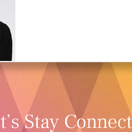
t’s Stay Connec