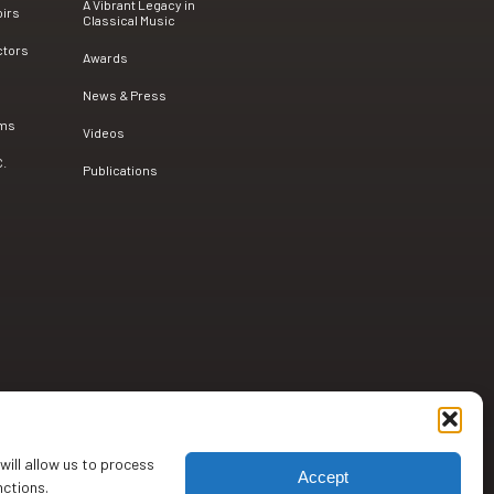
A Vibrant Legacy in
oirs
Classical Music
ctors
Awards
News & Press
ams
Videos
C.
Publications
will allow us to process
Accept
nctions.