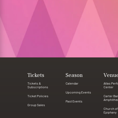
Tickets
Season
Venu
Tickets &
Calendar
Atlas Per
Subscriptions
Center
Upcoming Events
Ticket Policies
Carter Ba
Amphithe
Past Events
Group Sales
Church of
Epiphany