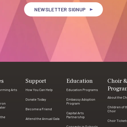
NEWSLETTER SIGNUP
es
Support
Education
Choir 
Progra
forming Arts
How You Can Help
Education Programs
About the Ch
Donate Today
Embassy Adoption
rron
Program
Children of 
ater
Become a Friend
Choir
Capital Arts
 the
Partnership
Attend the Annual Gala
Choir Ticket
Concerts in Schools