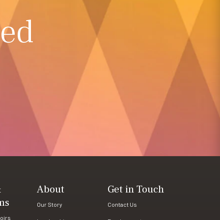
ted
&
About
Get in Touch
ms
Our Story
Contact Us
oirs