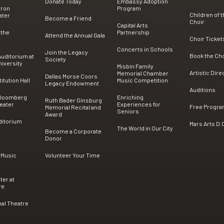
Donate Today
Embassy Adoption
rron
Program
Children of 
ater
Become a Friend
Choir
Capital Arts
 the
Partnership
Attend the Annual Gala
Choir Ticket
Concerts in Schools
Join the Legacy
Book the Ch
uditorium at
Society
iversity
Misbin Family
Artistic Dire
Memorial Chamber
Dallas Morse Coors
tution Hall
Music Competition
Legacy Endowment
Auditions
Bloomberg
Enriching
Ruth Bader Ginsburg
eater
Experiences for
Free Progr
Memorial Recital and
Seniors
Award
ditorium
Mars Arts D.
The World in Our City
Become a Corporate
Donor
 Music
Volunteer Your Time
ter at
re
nal Theatre