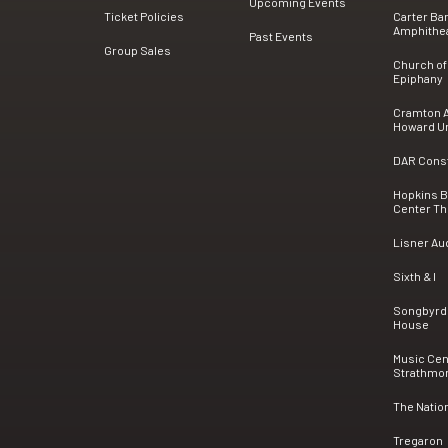
Upcoming Events
Ticket Policies
Carter Ba
Amphithe
Past Events
Group Sales
Church of
Epiphany
Cramton A
Howard Un
DAR Consti
Hopkins 
Center Th
Lisner Au
Sixth & I
Songbyrd
House
Music Cen
Strathmo
The Natio
Tregaron