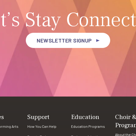
t’s Stay Connec
NEWSLETTER SIGNUP
es
Support
Education
Choir 
Progra
forming Arts
How You Can Help
Education Programs
About the Ch