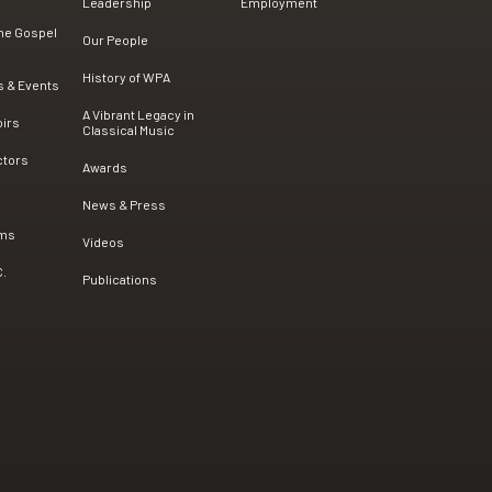
Leadership
Employment
the Gospel
Our People
History of WPA
s & Events
A Vibrant Legacy in
oirs
Classical Music
ctors
Awards
News & Press
ams
Videos
C.
Publications