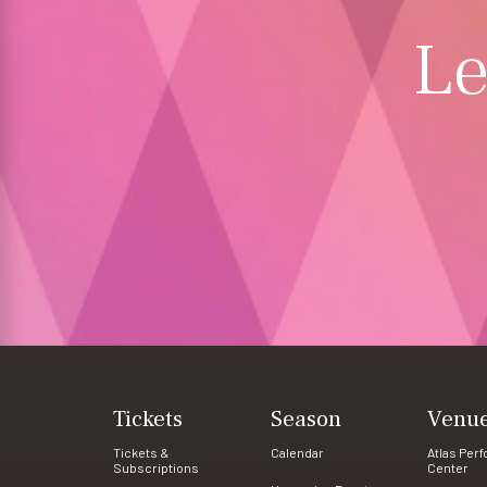
Le
Tickets
Season
Venu
Tickets &
Calendar
Atlas Per
Subscriptions
Center