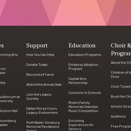
es
Support
Education
Choir 
Progra
forming Arts
How You Can Help
Education Programs
About the Ch
Donate Today
Embassy Adoption
rron
Program
Children of 
ater
Become a Friend
Choir
Capital Arts
 the
Partnership
Attend the Annual Gala
Choir Ticket
Concerts in Schools
Join the Legacy
Book the Ch
uditorium at
Society
iversity
Misbin Family
Artistic Dire
Memorial Chamber
Dallas Morse Coors
tution Hall
Music Competition
Legacy Endowment
Auditions
Bloomberg
Enriching
Ruth Bader Ginsburg
eater
Experiences for
Free Progr
Memorial Recital and
Seniors
Award