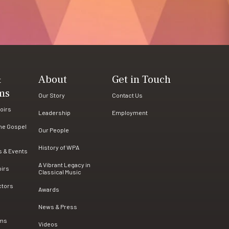
&
About
Get in Touch
ms
Our Story
Contact Us
oirs
Leadership
Employment
the Gospel
Our People
History of WPA
s & Events
A Vibrant Legacy in
oirs
Classical Music
ctors
Awards
News & Press
ams
Videos