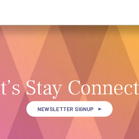
t’s Stay Connec
NEWSLETTER SIGNUP