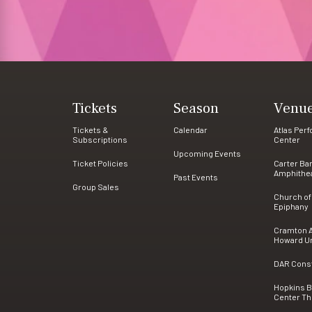
Tickets
Season
Venu
Tickets &
Calendar
Atlas Per
Subscriptions
Center
Upcoming Events
Ticket Policies
Carter Ba
Amphithe
Past Events
Group Sales
Church of
Epiphany
Cramton A
Howard Un
DAR Consti
Hopkins 
Center Th