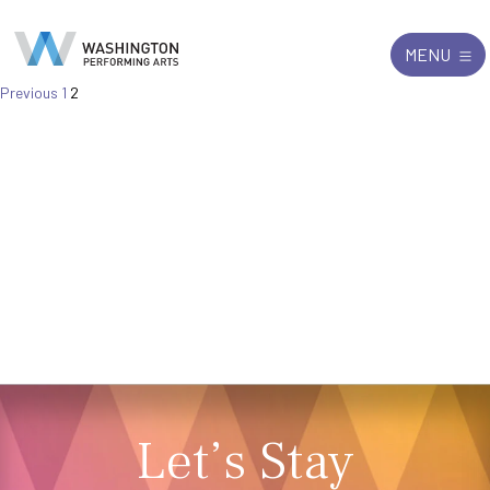
Search
Exit
MENU
for:
Posts
Previous
1
2
pagination
Let’s Stay