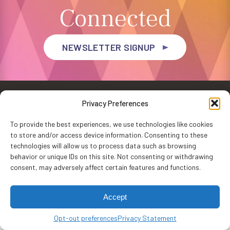
Connected
NEWSLETTER SIGNUP
Privacy Preferences
To provide the best experiences, we use technologies like cookies
to store and/or access device information. Consenting to these
Privacy Policy
Accessibility
Website by
WHITE64
technologies will allow us to process data such as browsing
Washington Performing Arts © 2026
behavior or unique IDs on this site. Not consenting or withdrawing
consent, may adversely affect certain features and functions.
Accept
Opt-out preferences
Privacy Statement