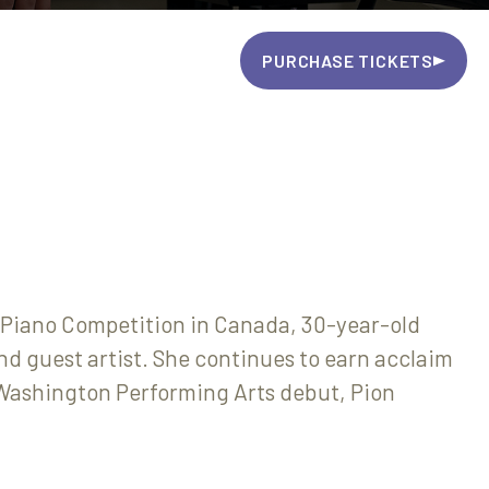
PURCHASE TICKETS
Piano Competition in Canada, 30-year-old
nd guest artist. She continues to earn acclaim
r Washington Performing Arts debut, Pion