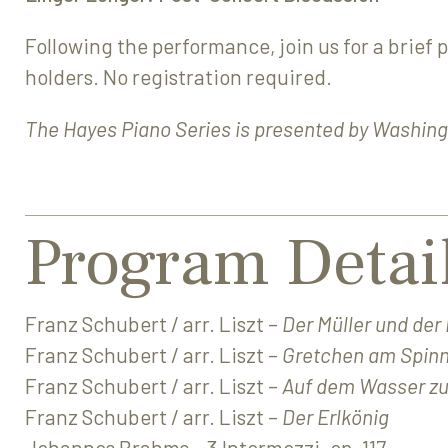
Following the performance, join us for a brief 
holders. No registration required.
The Hayes Piano Series is presented by Washing
Program Detai
Franz Schubert / arr. Liszt –
Der Müller und der
Franz Schubert / arr. Liszt –
Gretchen am Spin
Franz Schubert / arr. Liszt –
Auf dem Wasser zu
Franz Schubert / arr. Liszt –
Der Erlkönig
Johannes Brahms – 3 Intermezzi, op. 117