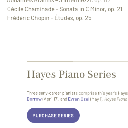
Cécile Chaminade – Sonata in C Minor, op. 21
Frédéric Chopin – Études, op. 25
Hayes Piano Series
Three early-career pianists comprise this year’s Hay
Borrow
(April 17), and
Evren Ozel
(May 1).
Hayes Piano 
PURCHASE SERIES