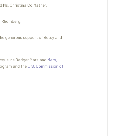
d Ms. Christina Co Mather.
nn Rhomberg.
the generous support of Betsy and
acqueline Badger Mars and
Mars,
Program and the
U.S. Commission of