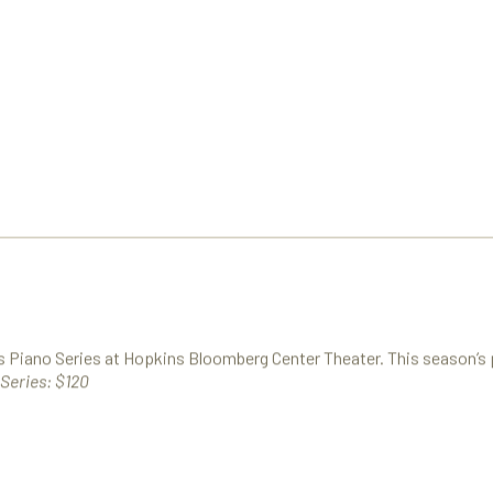
es Piano Series at Hopkins Bloomberg Center Theater. This season’s
Series: $120