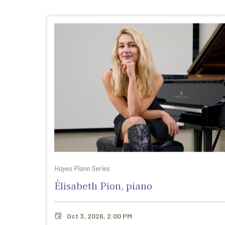
Hayes Piano Series
Élisabeth Pion, piano
Oct 3, 2026, 2:00 PM