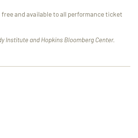
 free and available to all performance ticket
dy Institute and Hopkins Bloomberg Center.