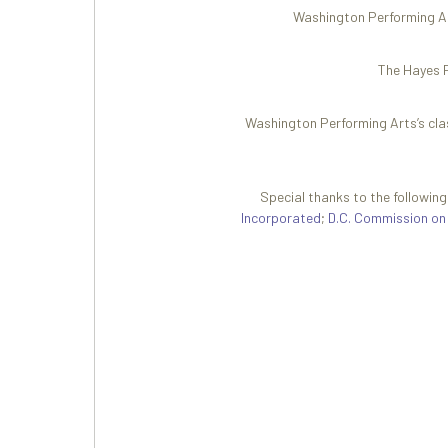
Washington Performing Art
The Hayes P
Washington Performing Arts’s cla
Special thanks to the followin
Incorporated
;
D.C. Commission on