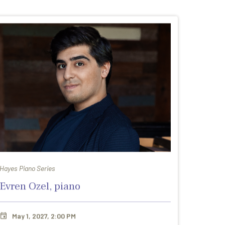
Hayes Piano Series
Evren Ozel, piano
May 1, 2027, 2:00 PM