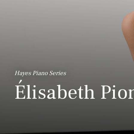
Hayes Piano Series
Élisabeth Pio