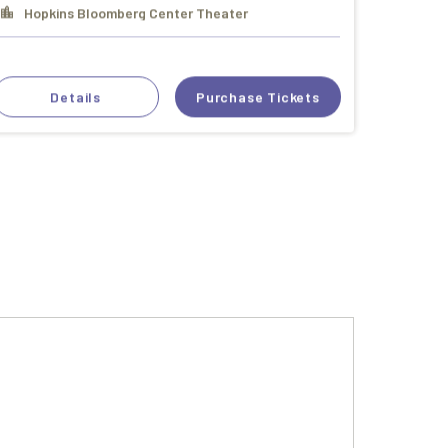
Hopkins Bloomberg Center Theater
Details
Purchase Tickets