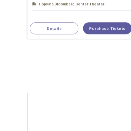
Hopkins Bloomberg Center Theater
Details
Purchase Tickets