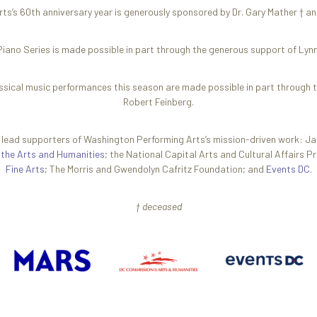
s’s 60th anniversary year is generously sponsored by Dr. Gary Mather † an
iano Series is made possible in part through the generous support of Ly
ssical music performances this season are made possible in part through 
Robert Feinberg.
g lead supporters of Washington Performing Arts’s mission-driven work: J
 the Arts and Humanities
; the National Capital Arts and Cultural Affairs 
Fine Arts
; The Morris and Gwendolyn Cafritz Foundation; and
Events DC
.
† deceased