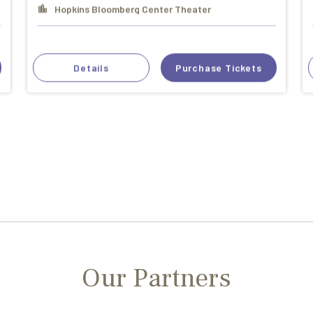
Hopkins Bloomberg Center Theater
Details
Purchase Tickets
Our Partners