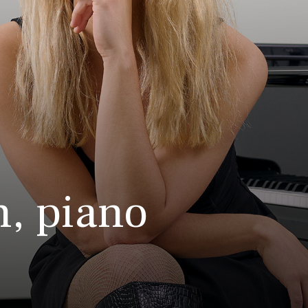
n, piano