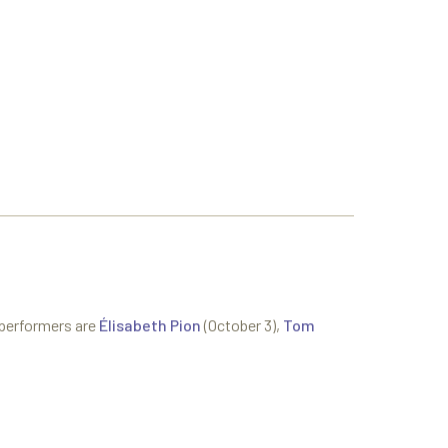
 performers are
Élisabeth Pion
(October 3),
Tom