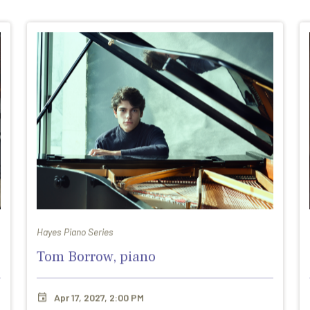
Hayes Piano Series
Tom Borrow, piano
Apr 17, 2027, 2:00 PM