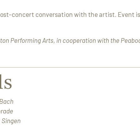
post-concert conversation with the artist. Event is
ton Performing Arts, in cooperation with the Peabo
ls
 Bach
nrade
 Singen