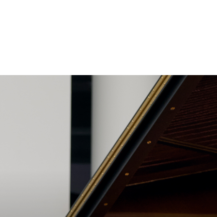
Search
Close
Exit
for: