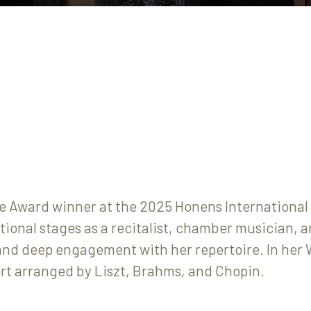
 Award winner at the 2025 Honens International 
tional stages as a recitalist, chamber musician, a
, and deep engagement with her repertoire. In he
rt arranged by Liszt, Brahms, and Chopin.