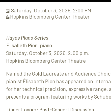
Saturday, October 3, 2026, 2:00 PM
Hopkins Bloomberg Center Theater
Hayes Piano Series
Élisabeth Pion, piano
Saturday, October 3, 2026, 2:00 p.m.
Hopkins Bloomberg Center Theatre
Named the Gold Laureate and Audience Choice
pianist Élisabeth Pion has appeared on interna
for her technical precision, expressive range
presents a program featuring works by Schube
Linger Longer: Post-Concert Discussion